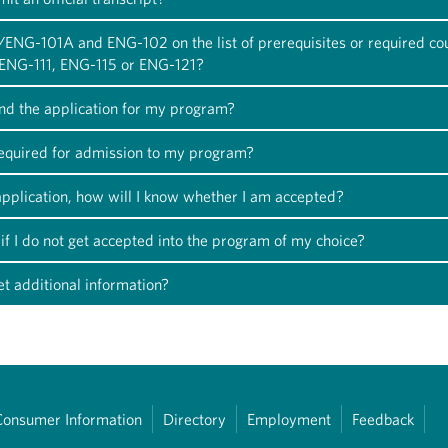
/ENG-101A and ENG-102 on the list of prerequisites or required co
k ENG-111, ENG-115 or ENG-121?
ind the application for my program?
required for admission to my program?
 application, how will I know whether I am accepted?
if I do not get accepted into the program of my choice?
t additional information?
Consumer Information
Directory
Employment
Feedback