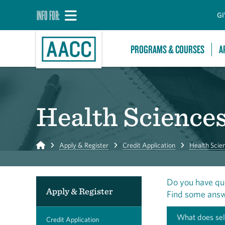
INFO FOR:
GI
PROGRAMS & COURSES
A
Health Science
Home
Apply & Register
Credit Application
Health Scie
Do you have qu
Apply & Register
Find some answ
What does sel
Credit Application