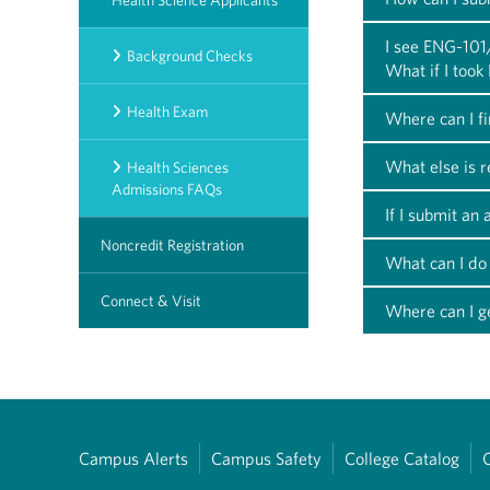
Health Science Applicants
I see ENG-101
Background Checks
What if I too
Health Exam
Where can I f
What else is 
Health Sciences
Admissions FAQs
If I submit an
Noncredit Registration
What can I do 
Connect & Visit
Where can I ge
Campus Alerts
Campus Safety
College Catalog