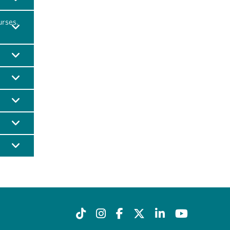
urses.