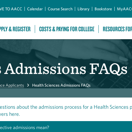
Skip to Main Content
VE TO AACC
Calendar
Course Search
Library
Bookstore
MyAAC
PPLY & REGISTER
COSTS & PAYING FOR COLLEGE
RESOURCES FO
s Admissions FAQs
nce Applicants
Health Sciences Admissions FAQs
estions about the admissions process for a Health Sciences
ers here.
ective admissions mean?