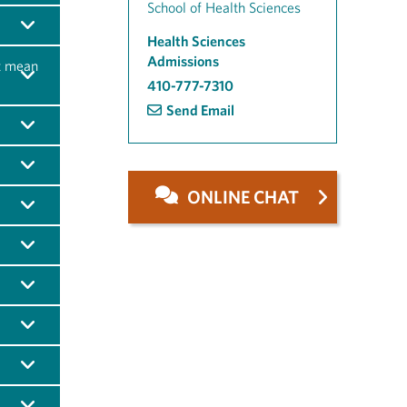
School of Health Sciences
Health Sciences
Admissions
t mean
410-777-7310
Send Email
ONLINE CHAT