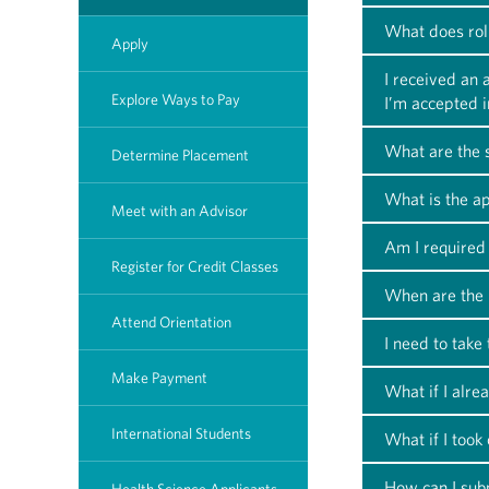
What does rol
Apply
I received an
Explore Ways to Pay
I’m accepted 
What are the s
Determine Placement
What is the ap
Meet with an Advisor
Am I required 
Register for Credit Classes
When are the 
Attend Orientation
I need to take
Make Payment
What if I alre
International Students
What if I took
How can I subm