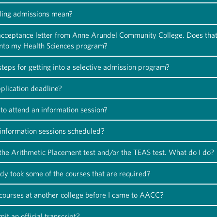
ling admissions mean?
 acceptance letter from Anne Arundel Community College. Does tha
into my Health Sciences program?
teps for getting into a selective admission program?
plication deadline?
to attend an information session?
information sessions scheduled?
 the Arithmetic Placement test and/or the TEAS test. What do I do?
ady took some of the courses that are required?
 courses at another college before I came to AACC?
it an official transcript?