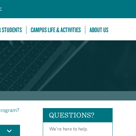
C
R STUDENTS
CAMPUS LIFE & ACTIVITIES
ABOUT US
 program?
QUESTIONS?
We’re here to help.