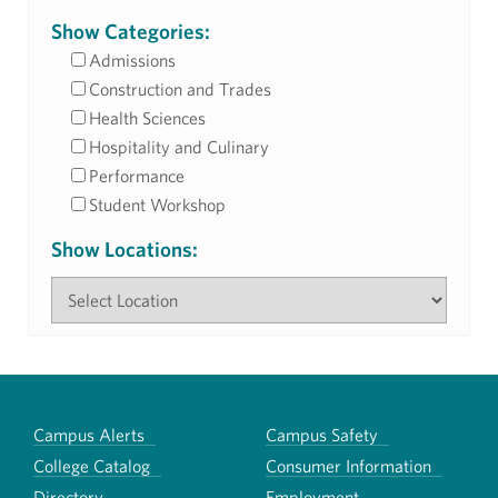
Show Categories:
Admissions
Construction and Trades
Health Sciences
Hospitality and Culinary
Performance
Student Workshop
Show Locations:
Campus Alerts
Campus Safety
College Catalog
Consumer Information
Directory
Employment