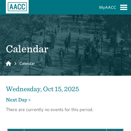
Skip to Main Content
MyAACC
S
Calendar
Home
Calendar
Wednesday, Oct 15, 2025
Next Day >
There are currently no events for this period.