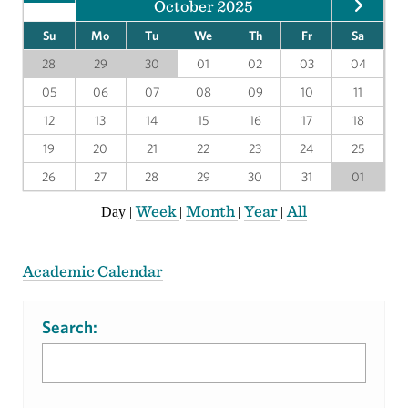
October 2025
Su
Mo
Tu
We
Th
Fr
Sa
28
29
30
01
02
03
04
05
06
07
08
09
10
11
12
13
14
15
16
17
18
19
20
21
22
23
24
25
26
27
28
29
30
31
01
Week
Month
Year
All
Day
|
|
|
|
Academic Calendar
Search: