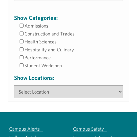
Show Categories:
Admissions
Construction and Trades
Health Sciences
Hospitality and Culinary
Performance
Student Workshop
Show Locations:
Campus Alerts
Campus Safety