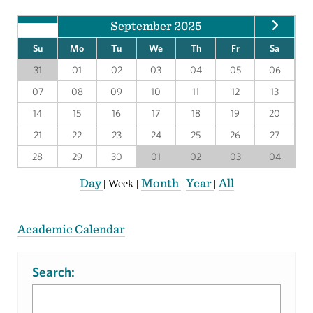
September 2025
Su
Mo
Tu
We
Th
Fr
Sa
31
01
02
03
04
05
06
07
08
09
10
11
12
13
14
15
16
17
18
19
20
21
22
23
24
25
26
27
28
29
30
01
02
03
04
Day
Month
Year
All
|
Week
|
|
|
Academic Calendar
Search: