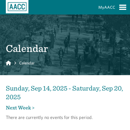
Skip to Main Content
MyAACC
S
Calendar
Home
Calendar
Sunday, Sep 14, 2025 - Saturday, Sep 20,
2025
Next Week >
There are currently no events for this period.