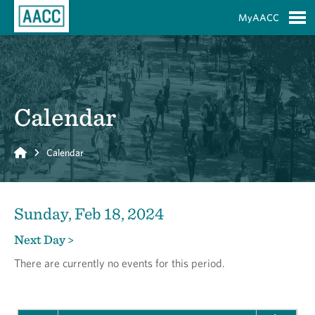
Skip to Main Content
MyAACC
S
Calendar
Home
Calendar
Sunday, Feb 18, 2024
Next Day >
There are currently no events for this period.