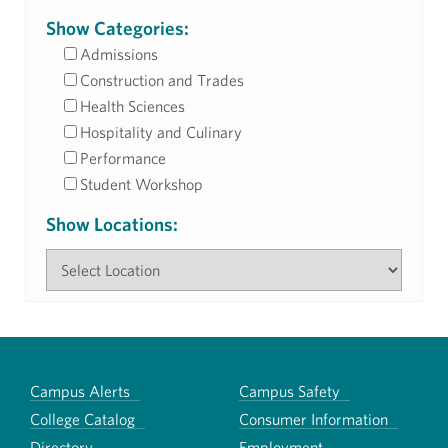
Show Categories:
Admissions
Construction and Trades
Health Sciences
Hospitality and Culinary
Performance
Student Workshop
Show Locations:
Campus Alerts
Campus Safety
College Catalog
Consumer Information
Directory
Employment