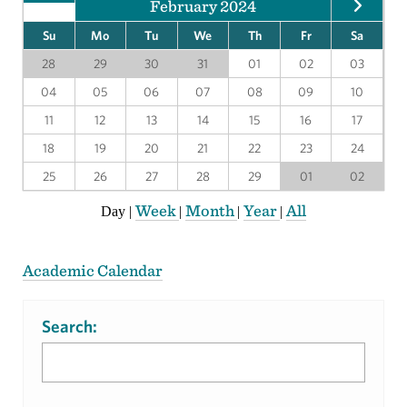
February 2024
Su
Mo
Tu
We
Th
Fr
Sa
28
29
30
31
01
02
03
04
05
06
07
08
09
10
11
12
13
14
15
16
17
18
19
20
21
22
23
24
25
26
27
28
29
01
02
Week
Month
Year
All
Day
|
|
|
|
Academic Calendar
Search: