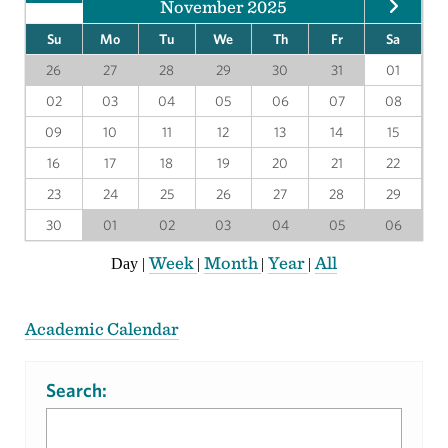
November 2025
Su
Mo
Tu
We
Th
Fr
Sa
26
27
28
29
30
31
01
02
03
04
05
06
07
08
09
10
11
12
13
14
15
16
17
18
19
20
21
22
23
24
25
26
27
28
29
30
01
02
03
04
05
06
Week
Month
Year
All
Day
|
|
|
|
Academic Calendar
Search: