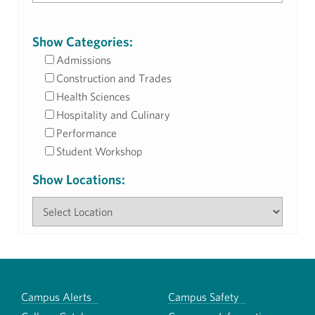
Show Categories:
Admissions
Construction and Trades
Health Sciences
Hospitality and Culinary
Performance
Student Workshop
Show Locations:
Campus Alerts
Campus Safety