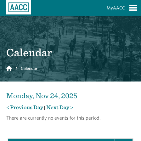
Skip to Main Content
MyAACC
S
Calendar
Home
Calendar
Monday, Nov 24, 2025
< Previous Day
Next Day >
|
There are currently no events for this period.