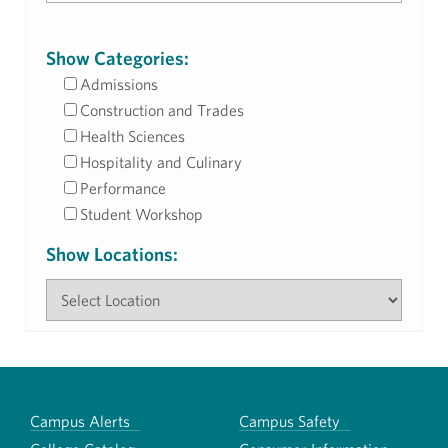
Show Categories:
Admissions
Construction and Trades
Health Sciences
Hospitality and Culinary
Performance
Student Workshop
Show Locations:
Campus Alerts
Campus Safety