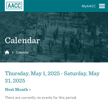
Skip to Main Content
MyAACC
S
Calendar
Home
Calendar
Thursday, May 1, 2025 - Saturday, May
31, 2025
Next Month >
There are currently no events for this period.