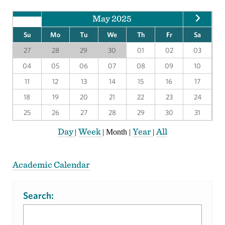
May 2025
Su
Mo
Tu
We
Th
Fr
Sa
27
28
29
30
01
02
03
04
05
06
07
08
09
10
11
12
13
14
15
16
17
18
19
20
21
22
23
24
25
26
27
28
29
30
31
Day
Week
Year
All
|
|
Month
|
|
Academic Calendar
Search: