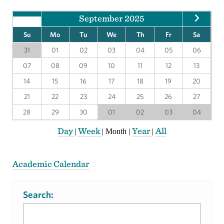
September 2025
Su
Mo
Tu
We
Th
Fr
Sa
31
01
02
03
04
05
06
07
08
09
10
11
12
13
14
15
16
17
18
19
20
21
22
23
24
25
26
27
28
29
30
01
02
03
04
Day
Week
Year
All
|
|
Month
|
|
Academic Calendar
Search: