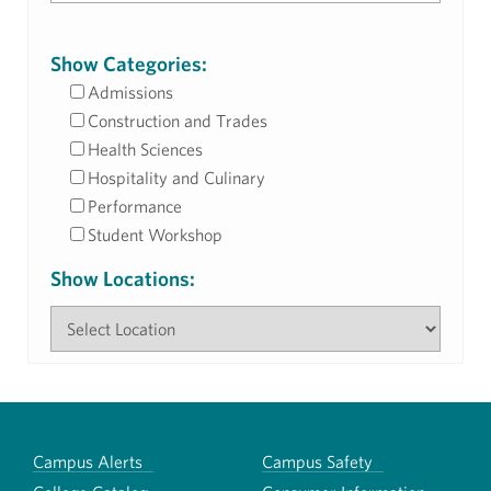
Show Categories:
Admissions
Construction and Trades
Health Sciences
Hospitality and Culinary
Performance
Student Workshop
Show Locations:
Campus Alerts
Campus Safety