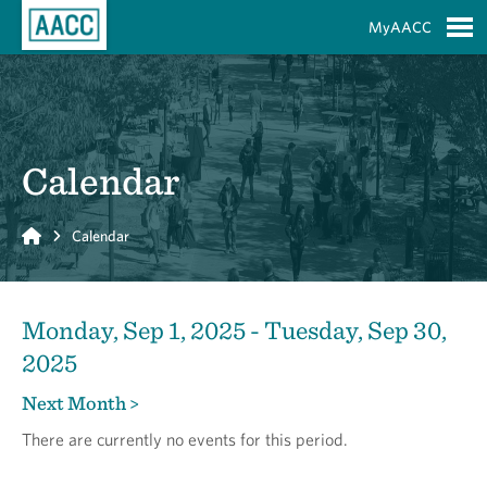
Skip to Main Content
MyAACC
S
Calendar
Home
Calendar
Monday, Sep 1, 2025 - Tuesday, Sep 30,
2025
Next Month >
There are currently no events for this period.