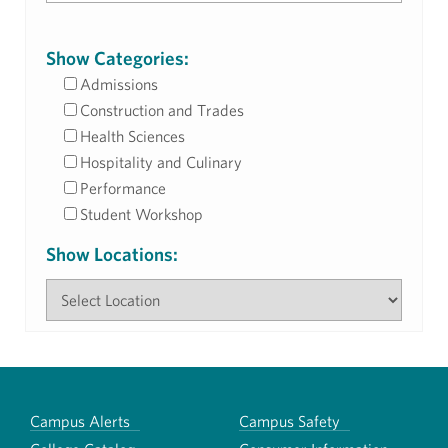
Show Categories:
Admissions
Construction and Trades
Health Sciences
Hospitality and Culinary
Performance
Student Workshop
Show Locations:
Campus Alerts
Campus Safety