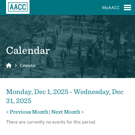
Skip to Main Content
MyAACC
S
Calendar
Home
Calendar
Monday, Dec 1, 2025 - Wednesday, Dec
31, 2025
< Previous Month
Next Month >
|
There are currently no events for this period.