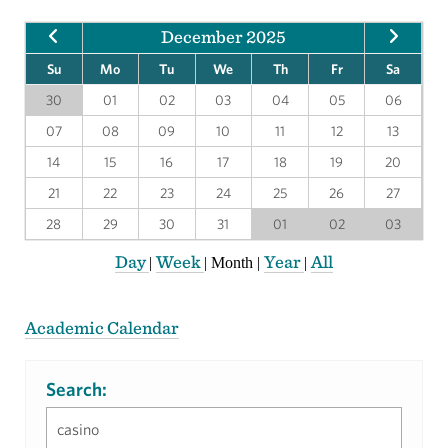
December 2025
Su
Mo
Tu
We
Th
Fr
Sa
30
01
02
03
04
05
06
07
08
09
10
11
12
13
14
15
16
17
18
19
20
21
22
23
24
25
26
27
28
29
30
31
01
02
03
Day
Week
Year
All
|
|
Month
|
|
Academic Calendar
Search: