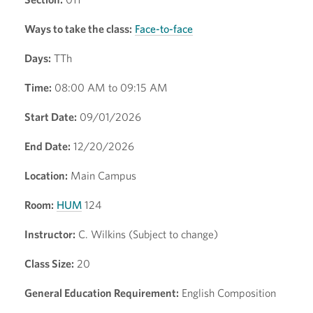
Ways to take the class:
Face-to-face
Days:
TTh
Time:
08:00 AM to 09:15 AM
Start Date:
09/01/2026
End Date:
12/20/2026
Location:
Main Campus
Room:
HUM
124
Instructor:
C. Wilkins (Subject to change)
Class Size:
20
General Education Requirement:
English Composition