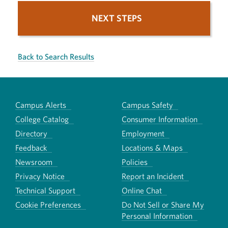
NEXT STEPS
Back to Search Results
Campus Alerts
Campus Safety
College Catalog
Consumer Information
Directory
Employment
Feedback
Locations & Maps
Newsroom
Policies
Privacy Notice
Report an Incident
Technical Support
Online Chat
Cookie Preferences
Do Not Sell or Share My
Personal Information