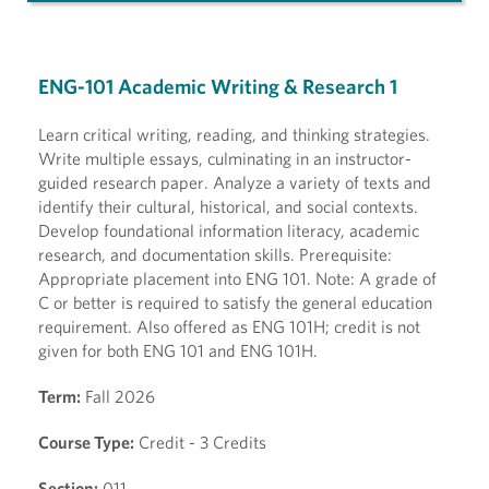
ENG-101 Academic Writing & Research 1
Learn critical writing, reading, and thinking strategies.
Write multiple essays, culminating in an instructor-
guided research paper. Analyze a variety of texts and
identify their cultural, historical, and social contexts.
Develop foundational information literacy, academic
research, and documentation skills. Prerequisite:
Appropriate placement into ENG 101. Note: A grade of
C or better is required to satisfy the general education
requirement. Also offered as ENG 101H; credit is not
given for both ENG 101 and ENG 101H.
Term:
Fall 2026
Course Type:
Credit - 3 Credits
Section:
011