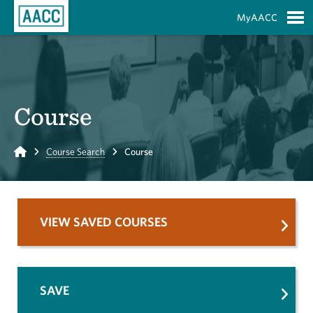
Skip to Main Content
MyAACC
S
Course
Home
Course Search
Course
VIEW SAVED COURSES
SAVE