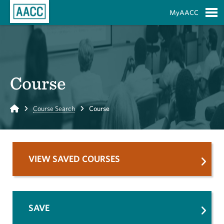
Skip to Main Content
MyAACC
S
Course
Home
Course Search
Course
VIEW SAVED COURSES
SAVE