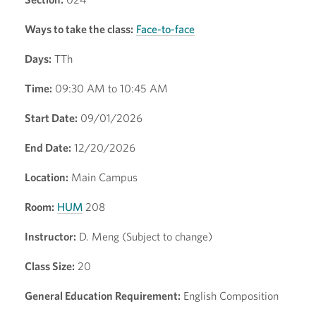
Ways to take the class:
Face-to-face
Days:
TTh
Time:
09:30 AM to 10:45 AM
Start Date:
09/01/2026
End Date:
12/20/2026
Location:
Main Campus
Room:
HUM
208
Instructor:
D. Meng (Subject to change)
Class Size:
20
General Education Requirement:
English Composition