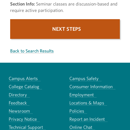
Section Info:
Seminar classes are discussion-based and
require active participation.
NEXT STEPS
Back to Search Results
Campus Alerts
Campus Safety
College Catalog
Consumer Information
Directory
Employment
Feedback
Locations & Maps
Newsroom
Policies
Privacy Notice
Report an Incident
Technical Support
Online Chat