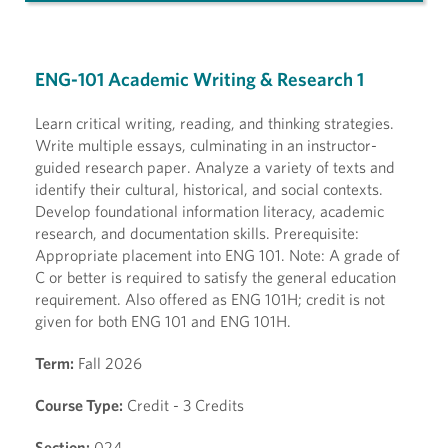
ENG-101 Academic Writing & Research 1
Learn critical writing, reading, and thinking strategies.
Write multiple essays, culminating in an instructor-
guided research paper. Analyze a variety of texts and
identify their cultural, historical, and social contexts.
Develop foundational information literacy, academic
research, and documentation skills. Prerequisite:
Appropriate placement into ENG 101. Note: A grade of
C or better is required to satisfy the general education
requirement. Also offered as ENG 101H; credit is not
given for both ENG 101 and ENG 101H.
Term:
Fall 2026
Course Type:
Credit - 3 Credits
Section:
024