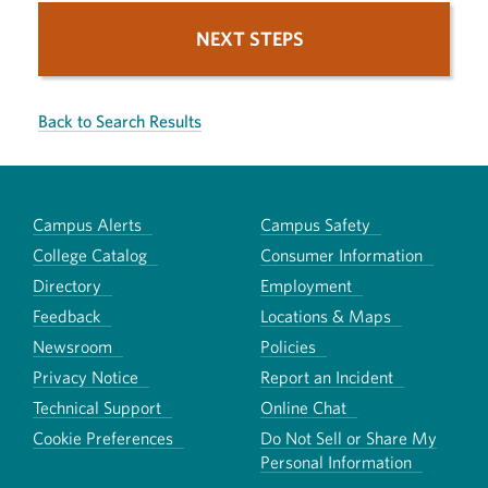
NEXT STEPS
Back to Search Results
Campus Alerts
Campus Safety
College Catalog
Consumer Information
Directory
Employment
Feedback
Locations & Maps
Newsroom
Policies
Privacy Notice
Report an Incident
Technical Support
Online Chat
Cookie Preferences
Do Not Sell or Share My
Personal Information