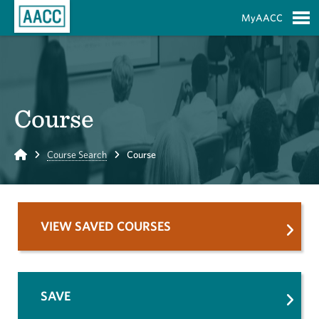
Skip to Main Content
MyAACC
S
Course
Home
Course Search
Course
VIEW SAVED COURSES
SAVE