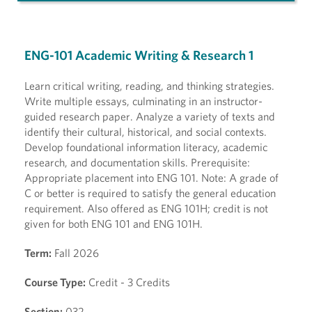
ENG-101 Academic Writing & Research 1
Learn critical writing, reading, and thinking strategies.
Write multiple essays, culminating in an instructor-
guided research paper. Analyze a variety of texts and
identify their cultural, historical, and social contexts.
Develop foundational information literacy, academic
research, and documentation skills. Prerequisite:
Appropriate placement into ENG 101. Note: A grade of
C or better is required to satisfy the general education
requirement. Also offered as ENG 101H; credit is not
given for both ENG 101 and ENG 101H.
Term:
Fall 2026
Course Type:
Credit - 3 Credits
Section:
032