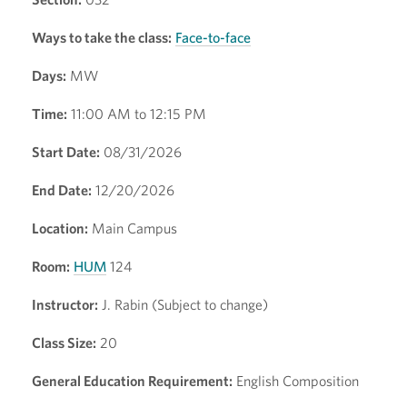
Ways to take the class:
Face-to-face
Days:
MW
Time:
11:00 AM to 12:15 PM
Start Date:
08/31/2026
End Date:
12/20/2026
Location:
Main Campus
Room:
HUM
124
Instructor:
J. Rabin (Subject to change)
Class Size:
20
General Education Requirement:
English Composition