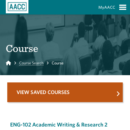
Skip to Main Content
MyAACC
S
Course
Home
Course Search
Course
VIEW SAVED COURSES
ENG-102 Academic Writing & Research 2