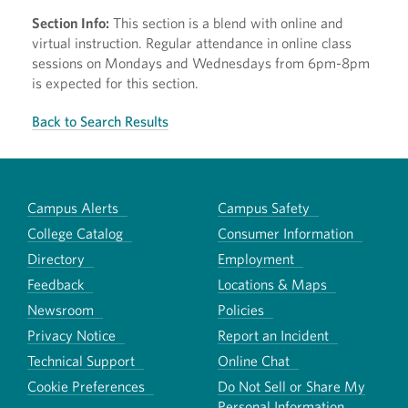
Section Info:
This section is a blend with online and
virtual instruction. Regular attendance in online class
sessions on Mondays and Wednesdays from 6pm-8pm
is expected for this section.
Back to Search Results
Campus Alerts
Campus Safety
College Catalog
Consumer Information
Directory
Employment
Feedback
Locations & Maps
Newsroom
Policies
Privacy Notice
Report an Incident
Technical Support
Online Chat
Cookie Preferences
Do Not Sell or Share My
Personal Information