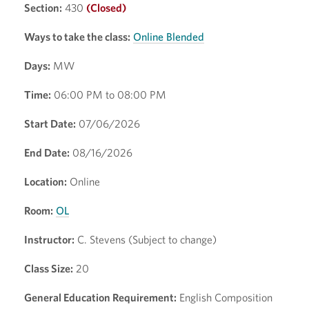
Section:
430
(Closed)
Ways to take the class:
Online Blended
Days:
MW
Time:
06:00 PM to 08:00 PM
Start Date:
07/06/2026
End Date:
08/16/2026
Location:
Online
Room:
OL
Instructor:
C. Stevens (Subject to change)
Class Size:
20
General Education Requirement:
English Composition