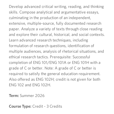
Develop advanced critical writing, reading, and thinking
skills. Compose analytical and argumentative essays,
culminating in the production of an independent,
extensive, multiple-source, fully documented research
paper. Analyze a variety of texts through close reading
and explore their cultural, historical, and social contexts.
Learn advanced research techniques, including
formulation of research questions, identification of
multiple audiences, analysis of rhetorical situations, and
ethical research tactics. Prerequisite: Successful
completion of ENG 101/ENG 101A or ENG 101H with a
grade of C or better. Note: A grade of C or better is
required to satisfy the general education requirement.
Also offered as ENG 102H; credit is not given for both
ENG 102 and ENG 102H.
Term:
Summer 2026
Course Type:
Credit - 3 Credits