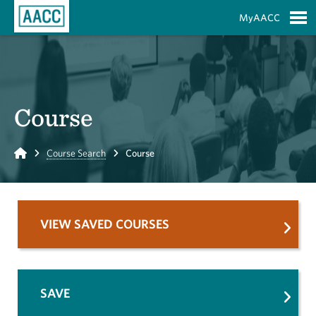
Skip to Main Content
MyAACC
S
Course
Home
Course Search
Course
VIEW SAVED COURSES
SAVE