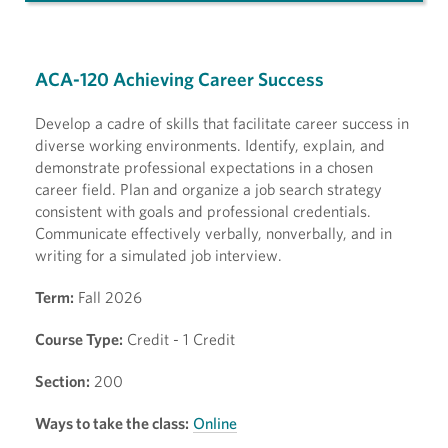
ACA-120 Achieving Career Success
Develop a cadre of skills that facilitate career success in
diverse working environments. Identify, explain, and
demonstrate professional expectations in a chosen
career field. Plan and organize a job search strategy
consistent with goals and professional credentials.
Communicate effectively verbally, nonverbally, and in
writing for a simulated job interview.
Term:
Fall 2026
Course Type:
Credit - 1 Credit
Section:
200
Ways to take the class:
Online