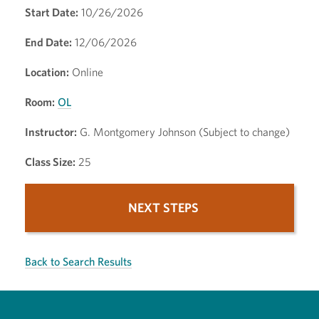
Start Date:
10/26/2026
End Date:
12/06/2026
Location:
Online
Room:
OL
Instructor:
G. Montgomery Johnson (Subject to change)
Class Size:
25
NEXT STEPS
Back to Search Results