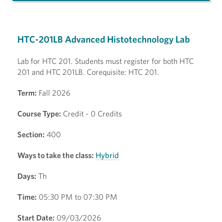
HTC-201LB Advanced Histotechnology Lab
Lab for HTC 201. Students must register for both HTC
201 and HTC 201LB. Corequisite: HTC 201.
Term:
Fall 2026
Course Type:
Credit - 0 Credits
Section:
400
Ways to take the class:
Hybrid
Days:
Th
Time:
05:30 PM to 07:30 PM
Start Date:
09/03/2026