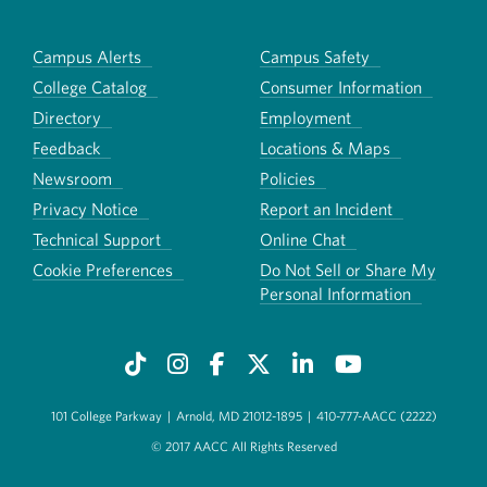
Campus Alerts
Campus Safety
College Catalog
Consumer Information
Directory
Employment
Feedback
Locations & Maps
Newsroom
Policies
Privacy Notice
Report an Incident
Technical Support
Online Chat
Cookie Preferences
Do Not Sell or Share My
Personal Information
101 College Parkway
|
Arnold, MD 21012-1895
|
410-777-AACC (2222)
© 2017 AACC All Rights Reserved