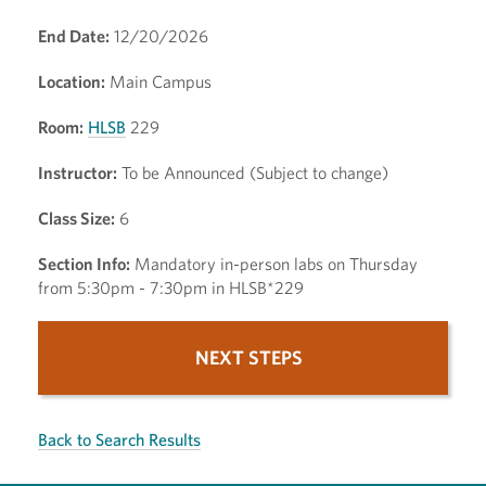
End Date:
12/20/2026
Location:
Main Campus
Room:
HLSB
229
Instructor:
To be Announced (Subject to change)
Class Size:
6
Section Info:
Mandatory in-person labs on Thursday
from 5:30pm - 7:30pm in HLSB*229
NEXT STEPS
Back to Search Results