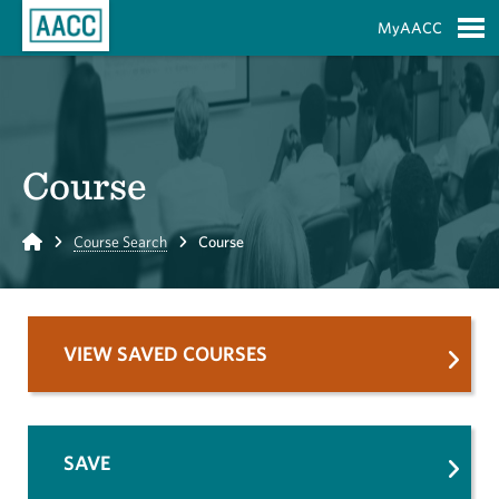
Skip to Main Content
MyAACC
S
Course
Home
Course Search
Course
VIEW SAVED COURSES
SAVE