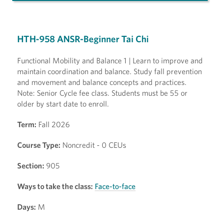
HTH-958 ANSR-Beginner Tai Chi
Functional Mobility and Balance 1 | Learn to improve and
maintain coordination and balance. Study fall prevention
and movement and balance concepts and practices.
Note: Senior Cycle fee class. Students must be 55 or
older by start date to enroll.
Term:
Fall 2026
Course Type:
Noncredit - 0 CEUs
Section:
905
Ways to take the class:
Face-to-face
Days:
M