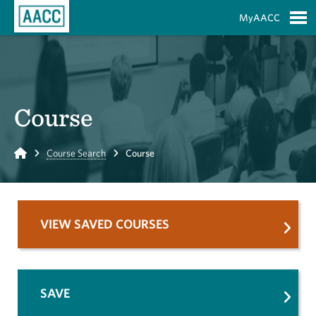
Skip to Main Content
MyAACC
S
Course
Home
Course Search
Course
VIEW SAVED COURSES
SAVE