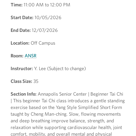
Time:
11:00 AM to 12:00 PM
Start Date:
10/05/2026
End Date:
12/07/2026
Location:
Off Campus
Room:
ANSR
Instructor:
Y. Lee (Subject to change)
Class Size:
35
Section Info:
Annapolis Senior Center | Beginner Tai Chi
| This beginner Tai Chi class introduces a gentle standing
exercise based on the Yang Style Simplified Short Form
taught by Cheng Man-ching. Slow, flowing movements
and deep breathing improve balance, strength, and
relaxation while supporting cardiovascular health, joint
comfort, mobility, and overall mental and physical