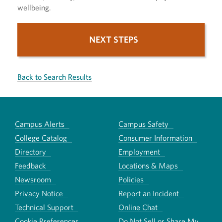
wellbeing.
NEXT STEPS
Back to Search Results
Campus Alerts
Campus Safety
College Catalog
Consumer Information
Directory
Employment
Feedback
Locations & Maps
Newsroom
Policies
Privacy Notice
Report an Incident
Technical Support
Online Chat
Cookie Preferences
Do Not Sell or Share My