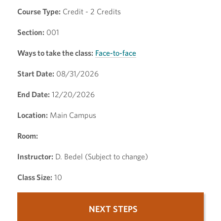
Course Type:
Credit - 2 Credits
Section:
001
Ways to take the class:
Face-to-face
Start Date:
08/31/2026
End Date:
12/20/2026
Location:
Main Campus
Room:
Instructor:
D. Bedel (Subject to change)
Class Size:
10
NEXT STEPS