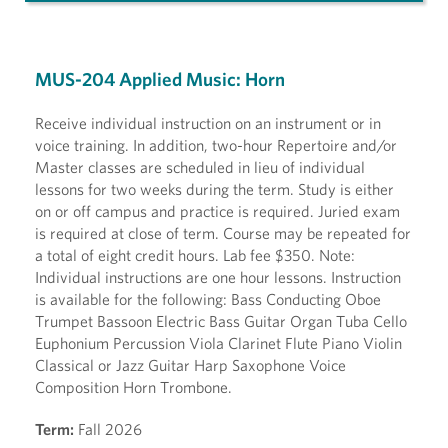
MUS-204 Applied Music: Horn
Receive individual instruction on an instrument or in
voice training. In addition, two-hour Repertoire and/or
Master classes are scheduled in lieu of individual
lessons for two weeks during the term. Study is either
on or off campus and practice is required. Juried exam
is required at close of term. Course may be repeated for
a total of eight credit hours. Lab fee $350. Note:
Individual instructions are one hour lessons. Instruction
is available for the following: Bass Conducting Oboe
Trumpet Bassoon Electric Bass Guitar Organ Tuba Cello
Euphonium Percussion Viola Clarinet Flute Piano Violin
Classical or Jazz Guitar Harp Saxophone Voice
Composition Horn Trombone.
Term:
Fall 2026