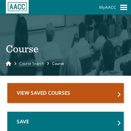
Skip to Main Content
MyAACC
S
Course
Home
Course Search
Course
VIEW SAVED COURSES
SAVE