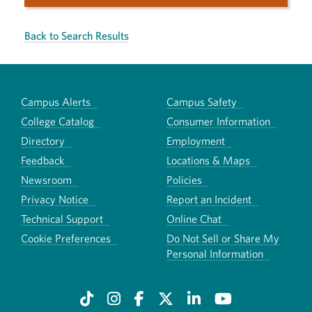
Back to Search Results
Campus Alerts
Campus Safety
College Catalog
Consumer Information
Directory
Employment
Feedback
Locations & Maps
Newsroom
Policies
Privacy Notice
Report an Incident
Technical Support
Online Chat
Cookie Preferences
Do Not Sell or Share My
Personal Information