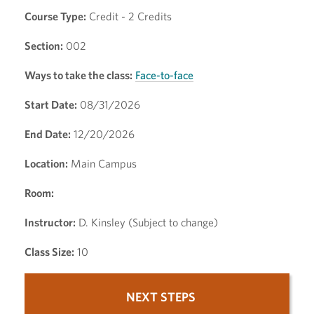
Course Type:
Credit - 2 Credits
Section:
002
Ways to take the class:
Face-to-face
Start Date:
08/31/2026
End Date:
12/20/2026
Location:
Main Campus
Room:
Instructor:
D. Kinsley (Subject to change)
Class Size:
10
NEXT STEPS