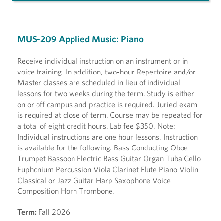
MUS-209 Applied Music: Piano
Receive individual instruction on an instrument or in
voice training. In addition, two-hour Repertoire and/or
Master classes are scheduled in lieu of individual
lessons for two weeks during the term. Study is either
on or off campus and practice is required. Juried exam
is required at close of term. Course may be repeated for
a total of eight credit hours. Lab fee $350. Note:
Individual instructions are one hour lessons. Instruction
is available for the following: Bass Conducting Oboe
Trumpet Bassoon Electric Bass Guitar Organ Tuba Cello
Euphonium Percussion Viola Clarinet Flute Piano Violin
Classical or Jazz Guitar Harp Saxophone Voice
Composition Horn Trombone.
Term:
Fall 2026