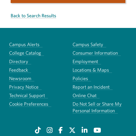
Back to Search Results
Campus Alerts
Campus Safety
College Catalog
Consumer Information
Directory
Employment
Feedback
Locations & Maps
Newsroom
Policies
Privacy Notice
Report an Incident
Technical Support
Online Chat
Cookie Preferences
Do Not Sell or Share My
Personal Information