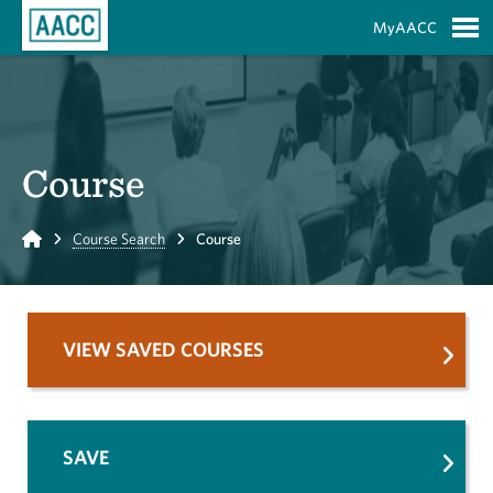
Skip to Main Content
MyAACC
S
Course
Home
Course Search
Course
VIEW SAVED COURSES
SAVE