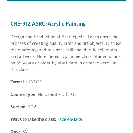
CRE-912 ASRC-Acrylic Painting
Design and Production of Art Objects | Learn about the
process of creating quality craft and art objects. Discuss
the marketing and business skills needed to sell crafts
and artwork. Note: Senior Cycle fee class. Students must
be 55 years or older by start date in order to enroll in
this class.
Term:
Fall 2026
Course Type:
Noncredit - 0 CEUs
Section:
902
Ways to take the class:
Face-to-face
Days:
W