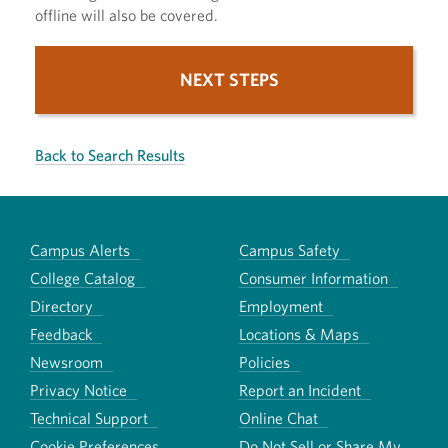
offline will also be covered.
NEXT STEPS
Back to Search Results
Campus Alerts
Campus Safety
College Catalog
Consumer Information
Directory
Employment
Feedback
Locations & Maps
Newsroom
Policies
Privacy Notice
Report an Incident
Technical Support
Online Chat
Cookie Preferences
Do Not Sell or Share My