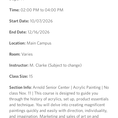
Time:
02:00 PM to 04:00 PM
Start Date:
10/07/2026
End Date:
12/16/2026
Location:
Main Campus
Room:
Varies
Instructor:
M. Clarke (Subject to change)
Class Size:
15
Section Info:
Arnold Senior Center | Acrylic Painting | No
class Nov. 11 | This course is designed to guide you
through the history of acrylics, set up, product essentials
and technique. You will delve into creating magnificent
paintings quickly and easily with direction, individuality,
and imagination. Marketing and sales of art on and