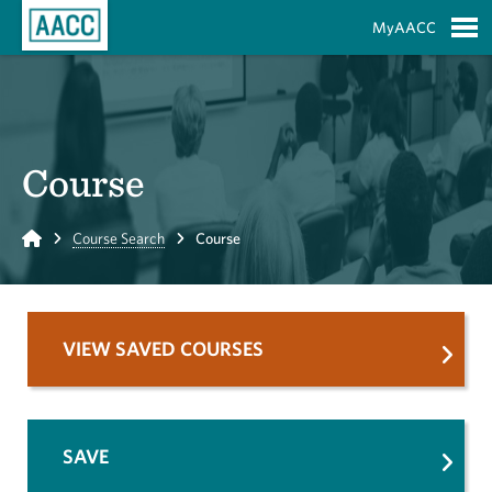
Skip to Main Content
MyAACC
S
Course
Home
Course Search
Course
VIEW SAVED COURSES
SAVE