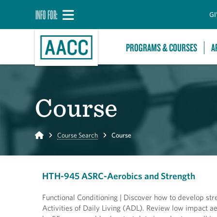
INFO FOR:
GI
PROGRAMS & COURSES
A
Course
Home
Course Search
Course
HTH-945 ASRC-Aerobics and Strength
Functional Conditioning | Discover how to develop str
Activities of Daily Living (ADL). Review low impact ae