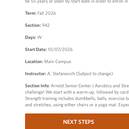
be 55 years or older by start date in order to enroll in 
Term:
Fall 2026
Section:
942
Days:
W
Start Date:
10/07/2026
Location:
Main Campus
Instructor:
A. Stefanovich (Subject to change)
Section Info:
Arnold Senior Center | Aerobics and Stren
challenge! We start with a warm-up, followed by cardio
Strength training includes dumbbells, balls, exercise b
and stretches, using either chairs or a yoga mat. Exp
NEXT STEPS