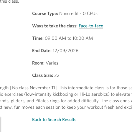
this class.
Course Type:
Noncredit - 0 CEUs
Ways to take the class:
Face-to-face
Time:
09:00 AM to 10:00 AM
End Date:
12/09/2026
Room:
Varies
Class Size:
22
gth | No class November 11 | This intermediate class is for those s
 exercises (low-intensity kickboxing or Hi-Lo aerobics) to elevate 
ands, gliders, and Pilates rings for added difficulty. The class ends
ect new, fun moves each session to keep your workout fresh and exci
Back to Search Results