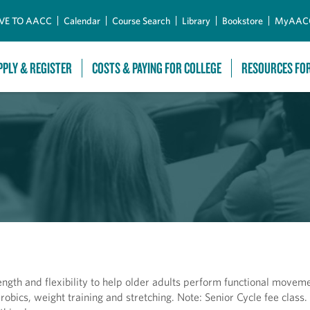
Skip to Main Content
VE TO AACC
Calendar
Course Search
Library
Bookstore
MyAAC
PPLY & REGISTER
COSTS & PAYING FOR COLLEGE
RESOURCES FO
ength and flexibility to help older adults perform functional movem
robics, weight training and stretching. Note: Senior Cycle fee class