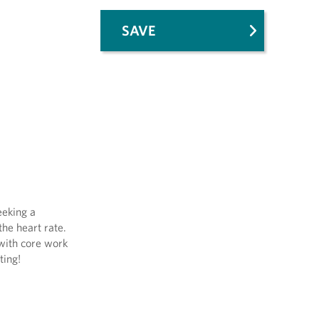
SAVE
eeking a
the heart rate.
 with core work
ting!