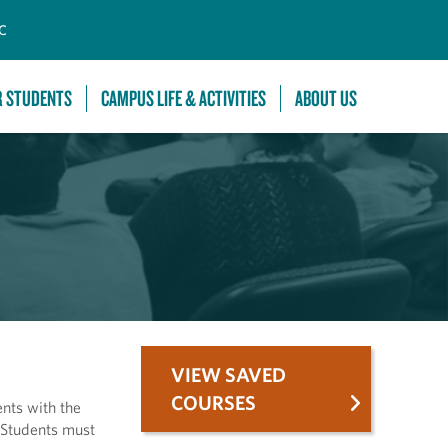
C
R STUDENTS
CAMPUS LIFE & ACTIVITIES
ABOUT US
VIEW SAVED
COURSES
ents with the
. Students must