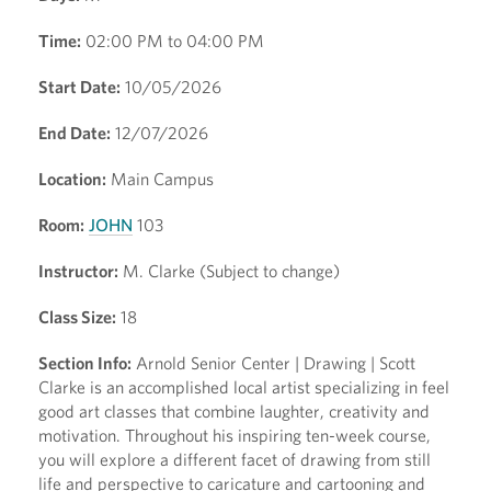
Time:
02:00 PM to 04:00 PM
Start Date:
10/05/2026
End Date:
12/07/2026
Location:
Main Campus
Room:
JOHN
103
Instructor:
M. Clarke (Subject to change)
Class Size:
18
Section Info:
Arnold Senior Center | Drawing | Scott
Clarke is an accomplished local artist specializing in feel
good art classes that combine laughter, creativity and
motivation. Throughout his inspiring ten-week course,
you will explore a different facet of drawing from still
life and perspective to caricature and cartooning and