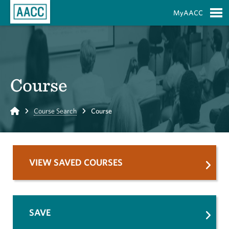
Skip to Main Content
MyAACC
S
Course
Home
Course Search
Course
VIEW SAVED COURSES
SAVE