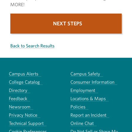
MORE!
NEXT STEPS
Back to Search Results
Campus Alerts
Campus Safety
College Catalog
Consumer Information
Directory
Employment
Feedback
Locations & Maps
Newsroom
Policies
Privacy Notice
Report an Incident
Technical Support
Online Chat
Cookie Preferences
Do Not Sell or Share My