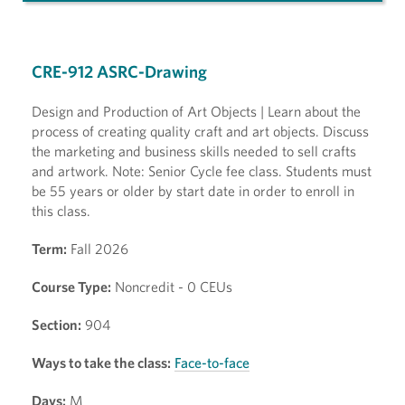
CRE-912 ASRC-Drawing
Design and Production of Art Objects | Learn about the
process of creating quality craft and art objects. Discuss
the marketing and business skills needed to sell crafts
and artwork. Note: Senior Cycle fee class. Students must
be 55 years or older by start date in order to enroll in
this class.
Term:
Fall 2026
Course Type:
Noncredit - 0 CEUs
Section:
904
Ways to take the class:
Face-to-face
Days:
M