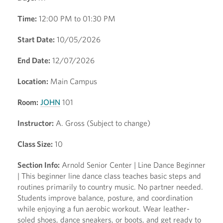
Time:
12:00 PM to 01:30 PM
Start Date:
10/05/2026
End Date:
12/07/2026
Location:
Main Campus
Room:
JOHN
101
Instructor:
A. Gross (Subject to change)
Class Size:
10
Section Info:
Arnold Senior Center | Line Dance Beginner
| This beginner line dance class teaches basic steps and
routines primarily to country music. No partner needed.
Students improve balance, posture, and coordination
while enjoying a fun aerobic workout. Wear leather-
soled shoes, dance sneakers, or boots, and get ready to