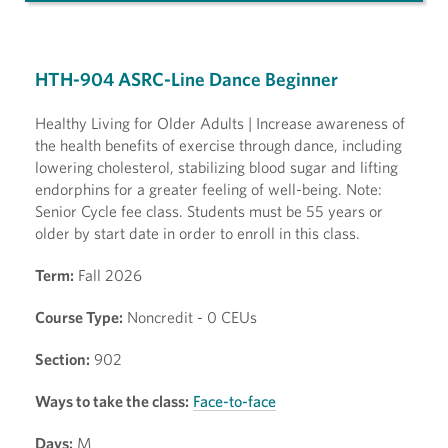
HTH-904 ASRC-Line Dance Beginner
Healthy Living for Older Adults | Increase awareness of
the health benefits of exercise through dance, including
lowering cholesterol, stabilizing blood sugar and lifting
endorphins for a greater feeling of well-being. Note:
Senior Cycle fee class. Students must be 55 years or
older by start date in order to enroll in this class.
Term:
Fall 2026
Course Type:
Noncredit - 0 CEUs
Section:
902
Ways to take the class:
Face-to-face
Days:
M