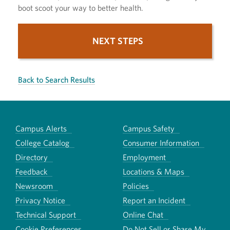
boot scoot your way to better health.
NEXT STEPS
Back to Search Results
Campus Alerts
Campus Safety
College Catalog
Consumer Information
Directory
Employment
Feedback
Locations & Maps
Newsroom
Policies
Privacy Notice
Report an Incident
Technical Support
Online Chat
Cookie Preferences
Do Not Sell or Share My