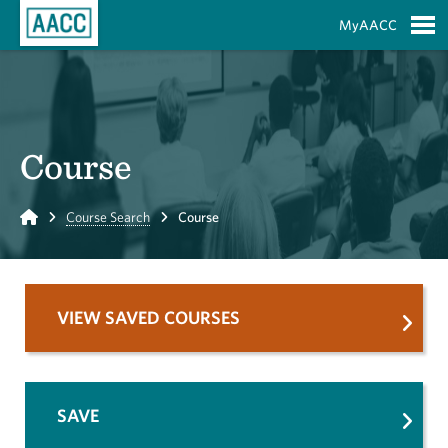
Skip to Main Content
MyAACC
S
Course
Home
Course Search
Course
VIEW SAVED COURSES
SAVE