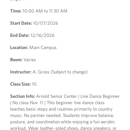
Time:
10:00 AM to 11:30 AM
Start Date:
10/07/2026
End Date:
12/16/2026
Location:
Main Campus
Room:
Varies
Instructor:
A. Gross (Subject to change)
Class Size:
10
Section Info:
Arnold Senior Center | Line Dance Beginner
| No class Nov. 11 | This beginner line dance class
teaches basic steps and routines primarily to country
music. No partner needed. Students improve balance,
posture, and coordination while enjoying a fun aerobic
workout. Wear leather-soled shoes, dance sneakers, or