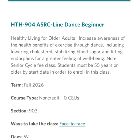
HTH-904 ASRC-Line Dance Beginner
Healthy Living for Older Adults | Increase awareness of
the health benefits of exercise through dance, including
lowering cholesterol, stabilizing blood sugar and lifting
endorphins for a greater feeling of well-being. Note:
Senior Cycle fee class. Students must be 55 years or
older by start date in order to enroll in this class.
Term:
Fall 2026
Course Type:
Noncredit - 0 CEUs
Section:
903
Ways to take the class:
Face-to-face
Days:
W