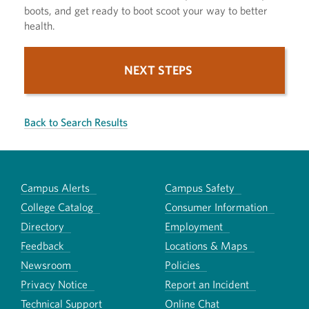
boots, and get ready to boot scoot your way to better
health.
NEXT STEPS
Back to Search Results
Campus Alerts
Campus Safety
College Catalog
Consumer Information
Directory
Employment
Feedback
Locations & Maps
Newsroom
Policies
Privacy Notice
Report an Incident
Technical Support
Online Chat