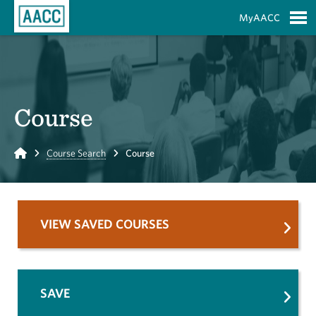
Skip to Main Content
MyAACC
S
Course
Home
Course Search
Course
VIEW SAVED COURSES
SAVE