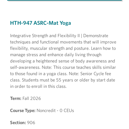
HTH-947 ASRC-Mat Yoga
Integrative Strength and Flexibility II | Demonstrate
techniques and functional movements that will improve
flexibility, muscular strength and posture. Learn how to
manage stress and enhance daily living through
developing a heightened sense of body awareness and
self-awareness. Note: This course teaches skills similar
to those found in a yoga class. Note: Senior Cycle fee
class. Students must be 55 years or older by start date
in order to enroll in this class.
Term:
Fall 2026
Course Type:
Noncredit - 0 CEUs
Section:
906