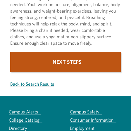
needed. Youll work on posture, alignment, balance, body
awareness, and weight-bearing exercises, leaving you
feeling strong, centered, and peaceful. Breathing
techniques will help relax the body, mind, and spirit.
Please bring a chair if needed, wear comfortable
clothes, and use a yoga mat or non-slippery surface.
Ensure enough clear space to move freely.
NEXT STEPS
Back to Search Results
Campus Alerts
Campus Safety
College Catalog
Consumer Information
Directory
Employment