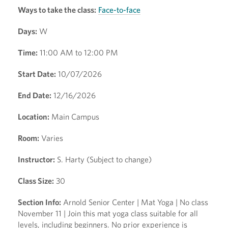
Ways to take the class:
Face-to-face
Days:
W
Time:
11:00 AM to 12:00 PM
Start Date:
10/07/2026
End Date:
12/16/2026
Location:
Main Campus
Room:
Varies
Instructor:
S. Harty (Subject to change)
Class Size:
30
Section Info:
Arnold Senior Center | Mat Yoga | No class
November 11 | Join this mat yoga class suitable for all
levels, including beginners. No prior experience is