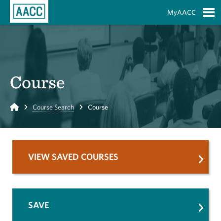
Skip to Main Content
MyAACC
S
Course
Home
Course Search
Course
VIEW SAVED COURSES
SAVE