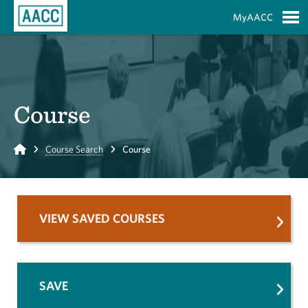
Skip to Main Content
MyAACC
S
Course
Home
Course Search
Course
VIEW SAVED COURSES
SAVE