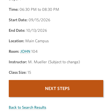
Time:
06:30 PM to 08:30 PM
Start Date:
09/15/2026
End Date:
10/13/2026
Location:
Main Campus
Room:
JOHN
104
Instructor:
M. Mueller (Subject to change)
Class Size:
15
NEXT STEPS
Back to Search Results