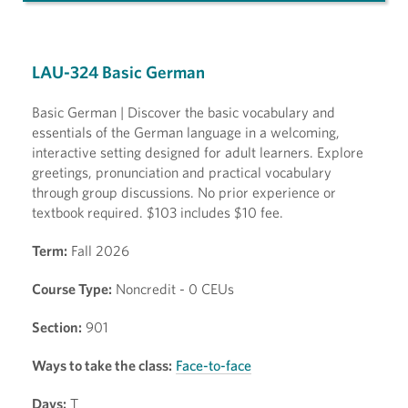
LAU-324 Basic German
Basic German | Discover the basic vocabulary and
essentials of the German language in a welcoming,
interactive setting designed for adult learners. Explore
greetings, pronunciation and practical vocabulary
through group discussions. No prior experience or
textbook required. $103 includes $10 fee.
Term:
Fall 2026
Course Type:
Noncredit - 0 CEUs
Section:
901
Ways to take the class:
Face-to-face
Days:
T