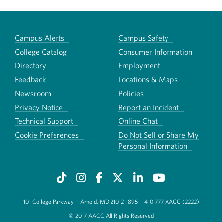
Campus Alerts
Campus Safety
College Catalog
Consumer Information
Directory
Employment
Feedback
Locations & Maps
Newsroom
Policies
Privacy Notice
Report an Incident
Technical Support
Online Chat
Cookie Preferences
Do Not Sell or Share My
Personal Information
101 College Parkway
|
Arnold, MD 21012-1895
|
410-777-AACC (2222)
© 2017 AACC All Rights Reserved