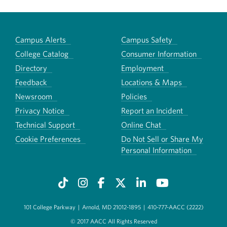
Campus Alerts
Campus Safety
College Catalog
Consumer Information
Directory
Employment
Feedback
Locations & Maps
Newsroom
Policies
Privacy Notice
Report an Incident
Technical Support
Online Chat
Cookie Preferences
Do Not Sell or Share My
Personal Information
101 College Parkway
|
Arnold, MD 21012-1895
|
410-777-AACC (2222)
© 2017 AACC All Rights Reserved