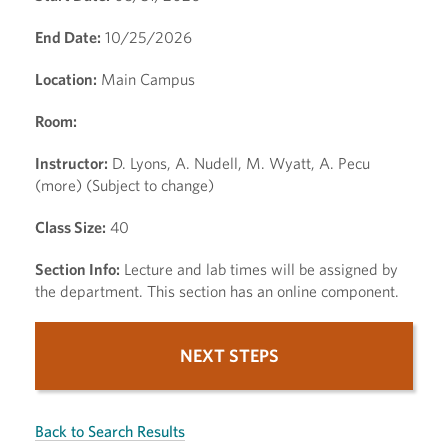
End Date:
10/25/2026
Location:
Main Campus
Room:
Instructor:
D. Lyons, A. Nudell, M. Wyatt, A. Pecu
(more) (Subject to change)
Class Size:
40
Section Info:
Lecture and lab times will be assigned by
the department. This section has an online component.
NEXT STEPS
Back to Search Results