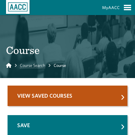
Skip to Main Content
MyAACC
S
Course
Home
Course Search
Course
VIEW SAVED COURSES
SAVE