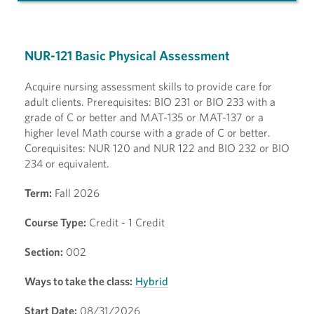
NUR-121 Basic Physical Assessment
Acquire nursing assessment skills to provide care for
adult clients. Prerequisites: BIO 231 or BIO 233 with a
grade of C or better and MAT-135 or MAT-137 or a
higher level Math course with a grade of C or better.
Corequisites: NUR 120 and NUR 122 and BIO 232 or BIO
234 or equivalent.
Term:
Fall 2026
Course Type:
Credit - 1 Credit
Section:
002
Ways to take the class:
Hybrid
Start Date:
08/31/2026