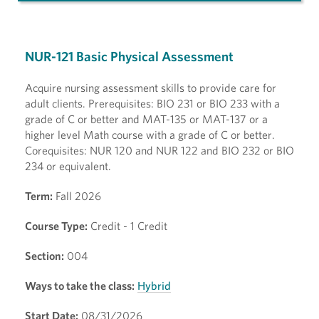
NUR-121 Basic Physical Assessment
Acquire nursing assessment skills to provide care for
adult clients. Prerequisites: BIO 231 or BIO 233 with a
grade of C or better and MAT-135 or MAT-137 or a
higher level Math course with a grade of C or better.
Corequisites: NUR 120 and NUR 122 and BIO 232 or BIO
234 or equivalent.
Term:
Fall 2026
Course Type:
Credit - 1 Credit
Section:
004
Ways to take the class:
Hybrid
Start Date:
08/31/2026