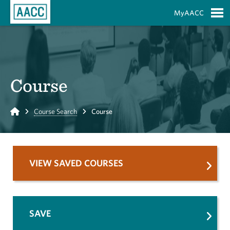
Skip to Main Content
MyAACC
S
Course
Home
Course Search
Course
VIEW SAVED COURSES
SAVE