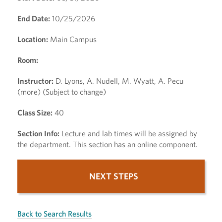
End Date:
10/25/2026
Location:
Main Campus
Room:
Instructor:
D. Lyons, A. Nudell, M. Wyatt, A. Pecu
(more) (Subject to change)
Class Size:
40
Section Info:
Lecture and lab times will be assigned by
the department. This section has an online component.
NEXT STEPS
Back to Search Results