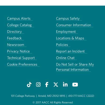
Campus Alerts
Campus Safety
College Catalog
Consumer Information
Directory
Employment
Feedback
Locations & Maps
Newsroom
Policies
Privacy Notice
Report an Incident
Technical Support
Online Chat
Cookie Preferences
Do Not Sell or Share My
Personal Information
101 College Parkway
|
Arnold, MD 21012-1895
|
410-777-AACC (2222)
© 2017 AACC All Rights Reserved