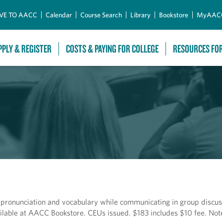
Skip to Main Content
VE TO AACC
Calendar
Course Search
Library
Bookstore
MyAAC
PPLY & REGISTER
COSTS & PAYING FOR COLLEGE
RESOURCES FO
 pronunciation and vocabulary while communicating in group discus
ilable at AACC Bookstore. CEUs issued. $183 includes $10 fee. Not