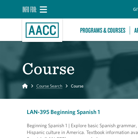
INFO FOR:
GI
PROGRAMS & COURSES
A
Course
Home
Course Search
Course
LAN-395 Beginning Spanish 1
Beginning Spanish 1 | Explore basic Spanish grammar,
Hispanic culture in America. Textbook information ava