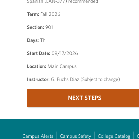
Spanish (LAN-377) recommended.
Term:
Fall 2026
Section:
901
Days:
Th
Start Date:
09/17/2026
Location:
Main Campus
Instructor:
G. Fuchs Diaz (Subject to change)
NEXT STEPS
Campus Alerts
Campus Safety
College Catalog