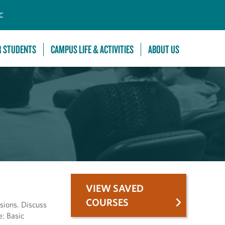
C
R STUDENTS
CAMPUS LIFE & ACTIVITIES
ABOUT US
VIEW SAVED
COURSES
sions. Discuss
e: Basic