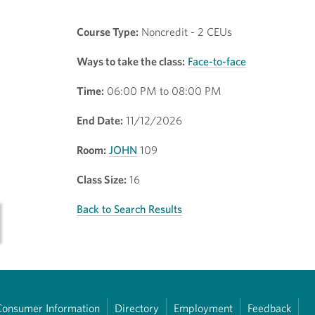
Course Type:
Noncredit - 2 CEUs
Ways to take the class:
Face-to-face
Time:
06:00 PM to 08:00 PM
End Date:
11/12/2026
Room:
JOHN
109
Class Size:
16
Back to Search Results
Consumer Information
Directory
Employment
Feedback