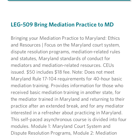
LEG-509 Bring Mediation Practice to MD
Bringing your Mediation Practice to Maryland: Ethics
and Resources | Focus on the Maryland court system,
dispute resolution programs, mediation-related rules
and statutes, Maryland standards of conduct for
mediators and mediation-related resources. CEUs
issued. $50 includes $18 fee. Note: Does not meet
Maryland Rule 17-104 requirements for 40-hour basic
mediation training. Provides information for those who
received basic mediation training in another state, for
the mediator trained in Maryland and returning to their
practice after an extended break, and for any mediator
interested in a refresher about practicing in Maryland.
This self-paced asynchronous course is divided into four
modules. Module 1: Maryland Court System and
Dispute Resolution Programs, Module 2: Mediation