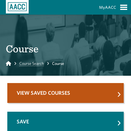
Skip to Main Content
MyAACC
S
Course
Home
Course Search
Course
VIEW SAVED COURSES
SAVE