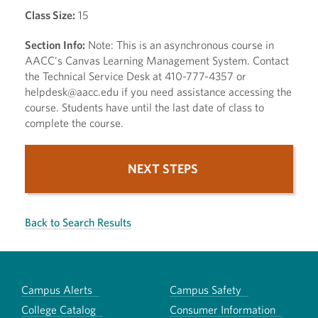
Class Size:
15
Section Info:
Note: This is an asynchronous course in
AACC's Canvas Learning Management System. Contact
the Technical Service Desk at 410-777-4357 or
helpdesk@aacc.edu if you need assistance accessing the
course. Students have until the last date of class to
complete the course.
NEXT STEPS
Back to Search Results
Campus Alerts
Campus Safety
College Catalog
Consumer Information