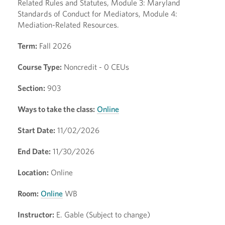
Related Rules and Statutes, Module 3: Maryland
Standards of Conduct for Mediators, Module 4:
Mediation-Related Resources.
Term:
Fall 2026
Course Type:
Noncredit - 0 CEUs
Section:
903
Ways to take the class:
Online
Start Date:
11/02/2026
End Date:
11/30/2026
Location:
Online
Room:
Online
WB
Instructor:
E. Gable (Subject to change)