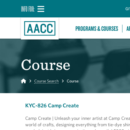
INFO FOR:
GI
PROGRAMS & COURSES
A
Course
Home
Course Search
Course
KYC-826 Camp Create
Camp Create | Unleash your inner artist at Camp Creat
world of crafts, designing everything from tie-dye sh