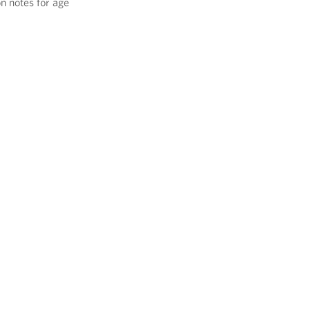
on notes for age