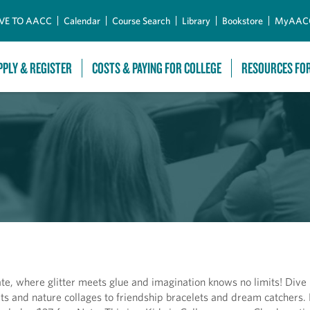
Skip to Main Content
VE TO AACC
Calendar
Course Search
Library
Bookstore
MyAAC
PPLY & REGISTER
COSTS & PAYING FOR COLLEGE
RESOURCES FO
e, where glitter meets glue and imagination knows no limits! Dive i
irts and nature collages to friendship bracelets and dream catchers