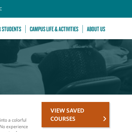
C
R STUDENTS
CAMPUS LIFE & ACTIVITIES
ABOUT US
VIEW SAVED
COURSES
nto a colorful
. No experience