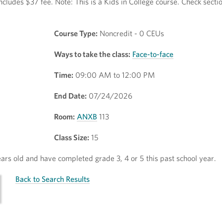
ncludes $37 fee. Note: This is a Kids in College course. Check secti
Course Type:
Noncredit - 0 CEUs
Ways to take the class:
Face-to-face
Time:
09:00 AM to 12:00 PM
End Date:
07/24/2026
Room:
ANXB
113
Class Size:
15
rs old and have completed grade 3, 4 or 5 this past school year.
Back to Search Results