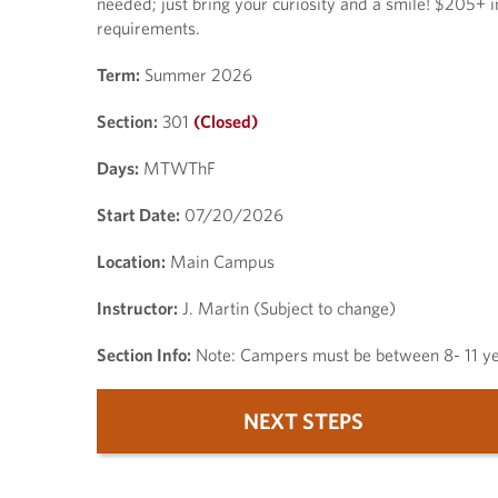
needed; just bring your curiosity and a smile! $205+ i
requirements.
Term:
Summer 2026
Section:
301
(Closed)
Days:
MTWThF
Start Date:
07/20/2026
Location:
Main Campus
Instructor:
J. Martin (Subject to change)
Section Info:
Note: Campers must be between 8- 11 yea
NEXT STEPS