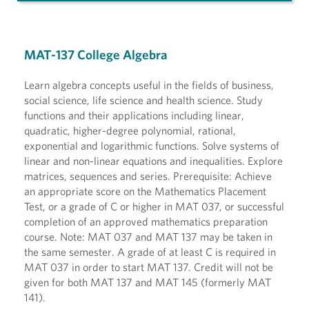
MAT-137 College Algebra
Learn algebra concepts useful in the fields of business,
social science, life science and health science. Study
functions and their applications including linear,
quadratic, higher-degree polynomial, rational,
exponential and logarithmic functions. Solve systems of
linear and non-linear equations and inequalities. Explore
matrices, sequences and series. Prerequisite: Achieve
an appropriate score on the Mathematics Placement
Test, or a grade of C or higher in MAT 037, or successful
completion of an approved mathematics preparation
course. Note: MAT 037 and MAT 137 may be taken in
the same semester. A grade of at least C is required in
MAT 037 in order to start MAT 137. Credit will not be
given for both MAT 137 and MAT 145 (formerly MAT
141).