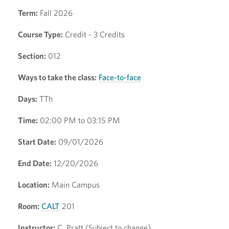
Term:
Fall 2026
Course Type:
Credit - 3 Credits
Section:
012
Ways to take the class:
Face-to-face
Days:
TTh
Time:
02:00 PM to 03:15 PM
Start Date:
09/01/2026
End Date:
12/20/2026
Location:
Main Campus
Room:
CALT
201
Instructor:
C. Pratt (Subject to change)