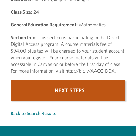
Class Size:
24
General Education Requirement:
Mathematics
Section Info:
This section is participating in the Direct
Digital Access program. A course materials fee of
$94.00 plus tax will be charged to your student account
when you register. Your course materials will be
accessible in Canvas on or before the first day of class.
For more information, visit http://bit.ly/AACC-DDA.
NEXT STEPS
Back to Search Results