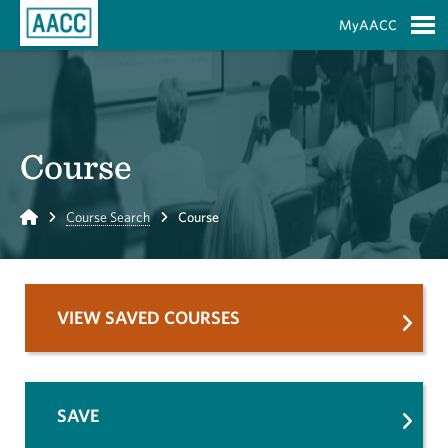
Skip to Main Content
MyAACC
S
Course
Home
Course Search
Course
VIEW SAVED COURSES
SAVE