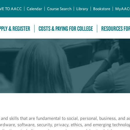
Skip to Main Content
VE TO AACC
Calendar
Course Search
Library
Bookstore
MyAAC
PPLY & REGISTER
COSTS & PAYING FOR COLLEGE
RESOURCES FO
nd skills that are fundamental to social, personal, business, and 
rdware, software, security, privacy, ethics, and emerging technolog