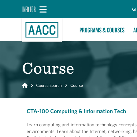
INFO FOR:
GI
PROGRAMS & COURSES
A
Course
Home
Course Search
Course
CTA-100 Computing & Information Tech
Learn computing and information technology concepts a
environments. Learn about the Internet, networking, ha