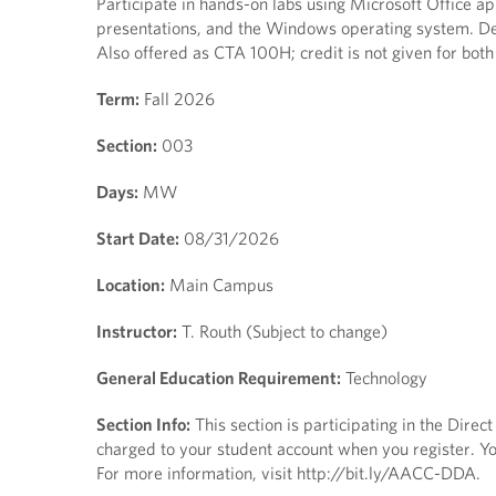
Participate in hands-on labs using Microsoft Office a
presentations, and the Windows operating system. Des
Also offered as CTA 100H; credit is not given for 
Term:
Fall 2026
Section:
003
Days:
MW
Start Date:
08/31/2026
Location:
Main Campus
Instructor:
T. Routh (Subject to change)
General Education Requirement:
Technology
Section Info:
This section is participating in the Dire
charged to your student account when you register. You
For more information, visit http://bit.ly/AACC-DDA.