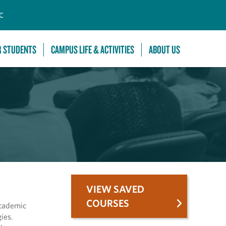
C
R STUDENTS
CAMPUS LIFE & ACTIVITIES
ABOUT US
VIEW SAVED
COURSES
academic
ies.