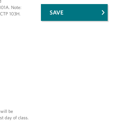
d
101A. Note:
SAVE
 CTP 103H.
will be
st day of class.