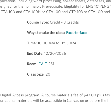
pplications, including word processing, spreadsheets, databases, an
igned for the nonmajor. Prerequisite: Eligibility for ENG 101/ENG 
both CTA 100 and CTA 100H or CTA 100 and CTP 103 or CTA 100 and
Course Type:
Credit - 3 Credits
Ways to take the class:
Face-to-face
Time:
10:00 AM to 11:55 AM
End Date:
12/20/2026
Room:
CALT
251
Class Size:
20
ct Digital Access program. A course materials fee of $47.00 plus tax 
r course materials will be accessible in Canvas on or before the fir