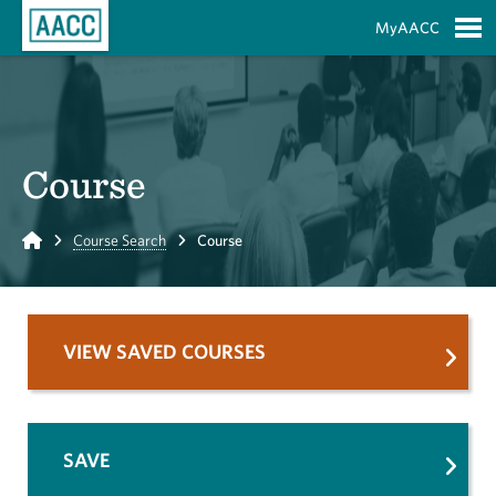
Skip to Main Content
MyAACC
S
Course
Home
Course Search
Course
VIEW SAVED COURSES
SAVE