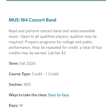
MUS-184 Concert Band
Read and perform concert band and wind ensemble
music. Open to all qualified players, audition may be
required. Prepare programs for college and public
performance. May be repeated for credit; a total of four
credits may be earned. Lab fee $5.
Term:
Fall 2026
Course Type:
Credit - 1 Credit
Section:
400
Ways to take the class:
Face-to-face
Days:
M