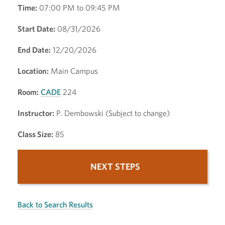
Time:
07:00 PM to 09:45 PM
Start Date:
08/31/2026
End Date:
12/20/2026
Location:
Main Campus
Room:
CADE
224
Instructor:
P. Dembowski (Subject to change)
Class Size:
85
NEXT STEPS
Back to Search Results