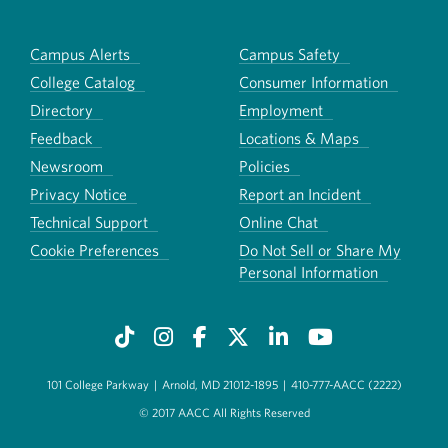
Campus Alerts
Campus Safety
College Catalog
Consumer Information
Directory
Employment
Feedback
Locations & Maps
Newsroom
Policies
Privacy Notice
Report an Incident
Technical Support
Online Chat
Cookie Preferences
Do Not Sell or Share My
Personal Information
101 College Parkway
|
Arnold, MD 21012-1895
|
410-777-AACC (2222)
© 2017 AACC All Rights Reserved