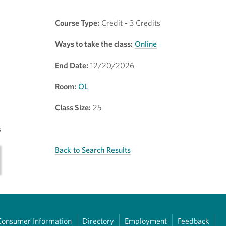
Course Type:
Credit - 3 Credits
Ways to take the class:
Online
End Date:
12/20/2026
Room:
OL
Class Size:
25
s
Back to Search Results
Consumer Information
Directory
Employment
Feedback