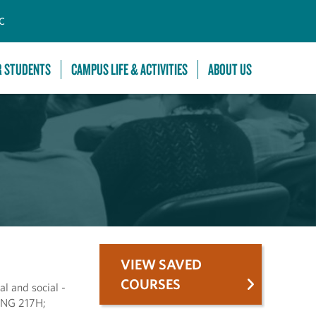
C
R STUDENTS
CAMPUS LIFE & ACTIVITIES
ABOUT US
VIEW SAVED
COURSES
al and social -
 ENG 217H;