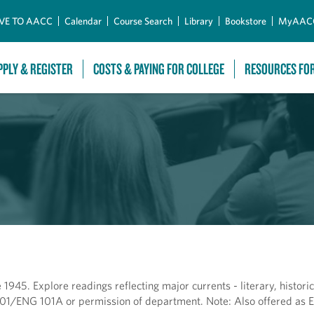
Skip to Main Content
VE TO AACC
Calendar
Course Search
Library
Bookstore
MyAAC
PPLY & REGISTER
COSTS & PAYING FOR COLLEGE
RESOURCES FO
 1945. Explore readings reflecting major currents - literary, historic
NG 101/ENG 101A or permission of department. Note: Also offered as