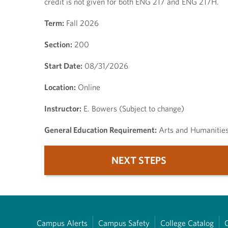
credit is not given for both ENG 217 and ENG 217H.
Term:
Fall 2026
Section:
200
Start Date:
08/31/2026
Location:
Online
Instructor:
E. Bowers (Subject to change)
General Education Requirement:
Arts and Humanitie
NEXT STEPS
Campus Alerts
Campus Safety
College Catalog