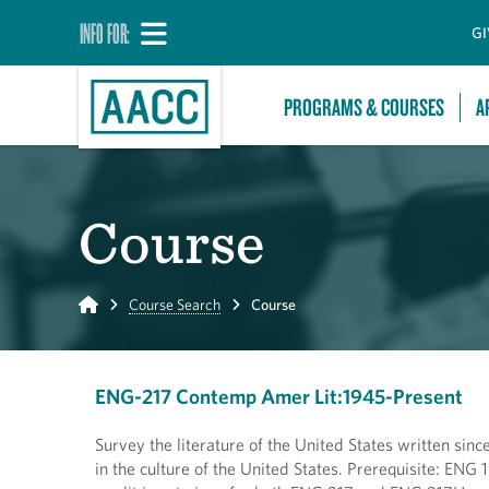
INFO FOR:
GI
PROGRAMS & COURSES
A
Course
Home
Course Search
Course
ENG-217 Contemp Amer Lit:1945-Present
Survey the literature of the United States written since
in the culture of the United States. Prerequisite: E