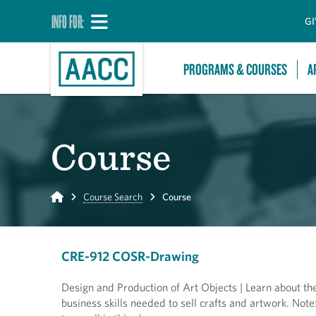
INFO FOR:
GI
PROGRAMS & COURSES
A
Course
Home
Course Search
Course
CRE-912 COSR-Drawing
Design and Production of Art Objects | Learn about the
business skills needed to sell crafts and artwork. Note