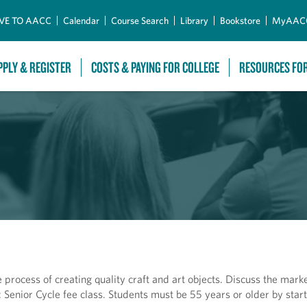
Skip to Main Content
VE TO AACC
Calendar
Course Search
Library
Bookstore
MyAAC
PPLY & REGISTER
COSTS & PAYING FOR COLLEGE
RESOURCES FO
 process of creating quality craft and art objects. Discuss the mark
: Senior Cycle fee class. Students must be 55 years or older by start