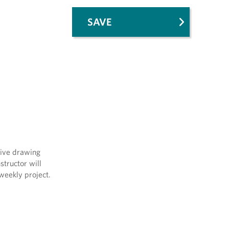
SAVE
tive drawing
structor will
 weekly project.