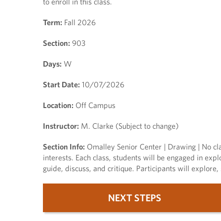
to enroll in this class.
Term:
Fall 2026
Section:
903
Days:
W
Start Date:
10/07/2026
Location:
Off Campus
Instructor:
M. Clarke (Subject to change)
Section Info:
Omalley Senior Center | Drawing | No cla
interests. Each class, students will be engaged in expl
guide, discuss, and critique. Participants will explor
NEXT STEPS