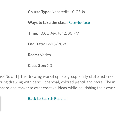
Course Type:
Noncredit - 0 CEUs
Ways to take the class:
Face-to-face
Time:
10:00 AM to 12:00 PM
End Date:
12/16/2026
Room:
Varies
Class Size:
20
ss Nov. 11 | The drawing workshop is a group study of shared crea
oring drawing with pencil, charcoal, colored pencil and more. The in
e, share and converse over creative ideas while nourishing their own
Back to Search Results