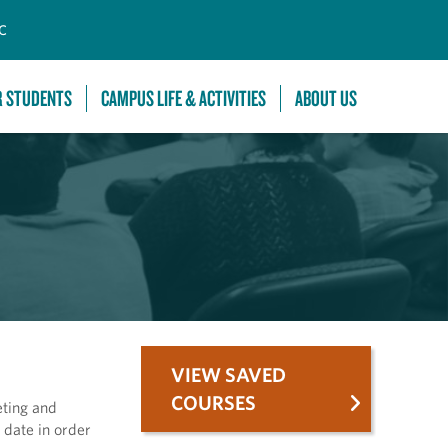
C
R STUDENTS
CAMPUS LIFE & ACTIVITIES
ABOUT US
VIEW SAVED
COURSES
eting and
 date in order