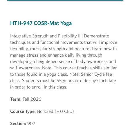
HTH-947 COSR-Mat Yoga
Integrative Strength and Flexibility II | Demonstrate
techniques and functional movements that will improve
flexibility, muscular strength and posture. Learn how to
manage stress and enhance daily living through
developing a heightened sense of body awareness and
self-awareness. Note: This course teaches skills similar
to those found in a yoga class. Note: Senior Cycle fee
class. Students must be 55 years or older by start date
in order to enroll in this class.
Term:
Fall 2026
Course Type:
Noncredit - 0 CEUs
Section:
907