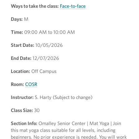
Ways to take the class:
Face-to-face
Days:
M
Time:
09:00 AM to 10:00 AM
Start Date:
10/05/2026
End Date:
12/07/2026
Location:
Off Campus
Room:
COSR
Instructor:
S. Harty (Subject to change)
Class Size:
30
Section Info:
Omalley Senior Center | Mat Yoga | Join
this mat yoga class suitable for all levels, including
beginners. No prior experience is needed. You will work