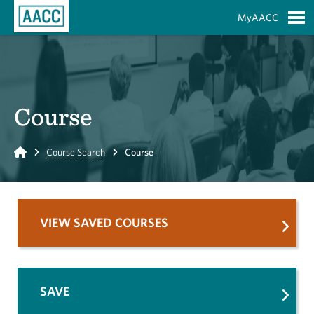
Skip to Main Content
MyAACC
S
Course
Home
Course Search
Course
VIEW SAVED COURSES
SAVE