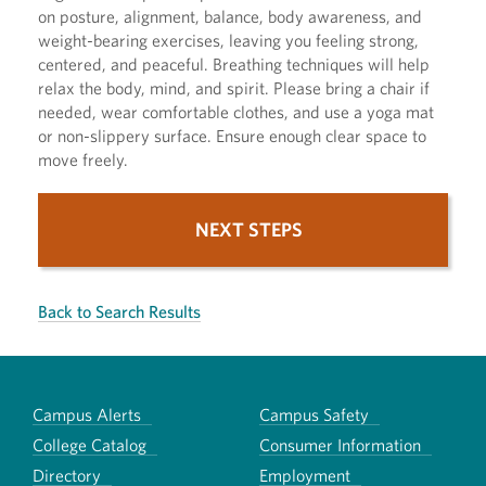
on posture, alignment, balance, body awareness, and
weight-bearing exercises, leaving you feeling strong,
centered, and peaceful. Breathing techniques will help
relax the body, mind, and spirit. Please bring a chair if
needed, wear comfortable clothes, and use a yoga mat
or non-slippery surface. Ensure enough clear space to
move freely.
NEXT STEPS
Back to Search Results
Campus Alerts
Campus Safety
College Catalog
Consumer Information
Directory
Employment