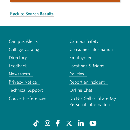
Back to Search Results
Campus Alerts
Campus Safety
College Catalog
Consumer Information
Directory
Employment
Feedback
Locations & Maps
Newsroom
Policies
Privacy Notice
Report an Incident
Technical Support
Online Chat
Cookie Preferences
Do Not Sell or Share My
Personal Information