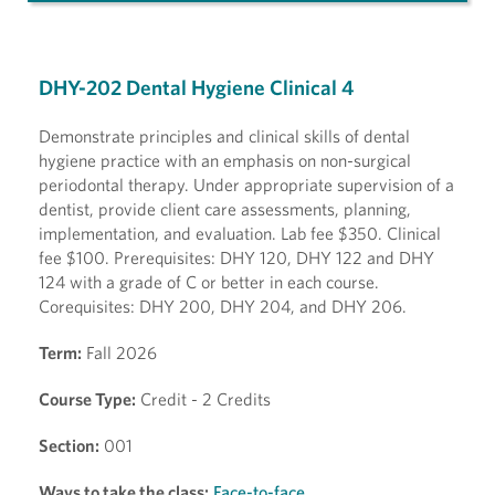
DHY-202 Dental Hygiene Clinical 4
Demonstrate principles and clinical skills of dental
hygiene practice with an emphasis on non-surgical
periodontal therapy. Under appropriate supervision of a
dentist, provide client care assessments, planning,
implementation, and evaluation. Lab fee $350. Clinical
fee $100. Prerequisites: DHY 120, DHY 122 and DHY
124 with a grade of C or better in each course.
Corequisites: DHY 200, DHY 204, and DHY 206.
Term:
Fall 2026
Course Type:
Credit - 2 Credits
Section:
001
Ways to take the class:
Face-to-face