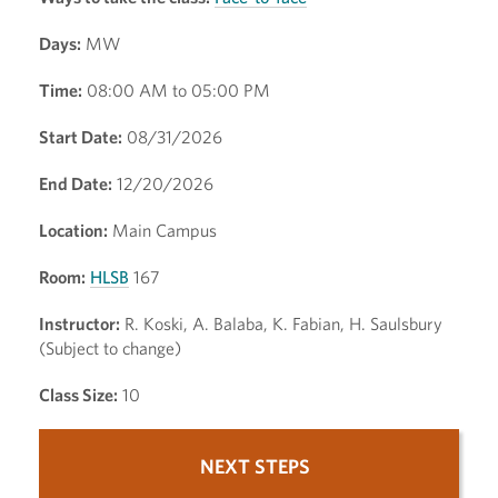
Days:
MW
Time:
08:00 AM to 05:00 PM
Start Date:
08/31/2026
End Date:
12/20/2026
Location:
Main Campus
Room:
HLSB
167
Instructor:
R. Koski, A. Balaba, K. Fabian, H. Saulsbury
(Subject to change)
Class Size:
10
NEXT STEPS