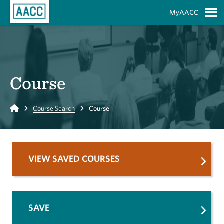
Skip to Main Content
MyAACC
S
Course
Home
Course Search
Course
VIEW SAVED COURSES
SAVE