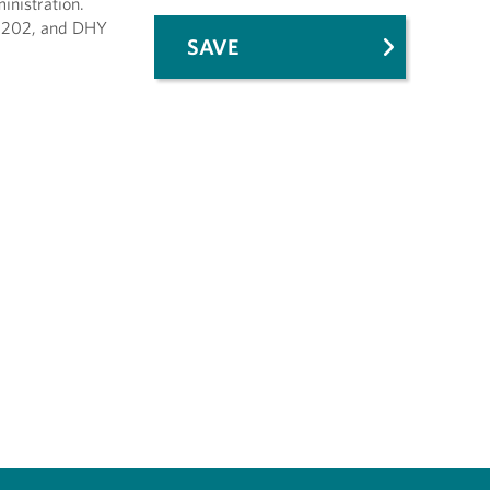
inistration.
Y 202, and DHY
SAVE