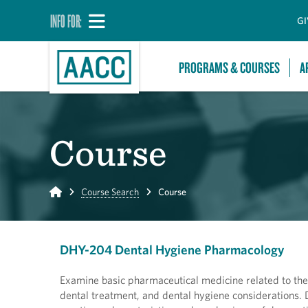
INFO FOR:
GI
PROGRAMS & COURSES
A
Course
Home
Course Search
Course
DHY-204 Dental Hygiene Pharmacology
Examine basic pharmaceutical medicine related to the p
dental treatment, and dental hygiene considerations.