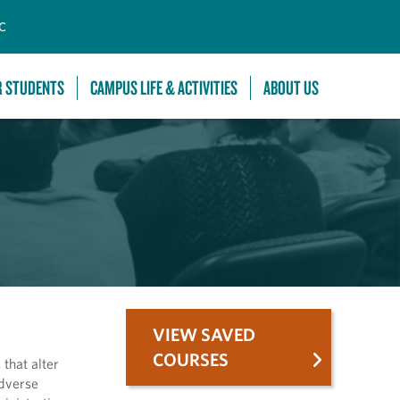
C
R STUDENTS
CAMPUS LIFE & ACTIVITIES
ABOUT US
VIEW SAVED
COURSES
that alter
adverse