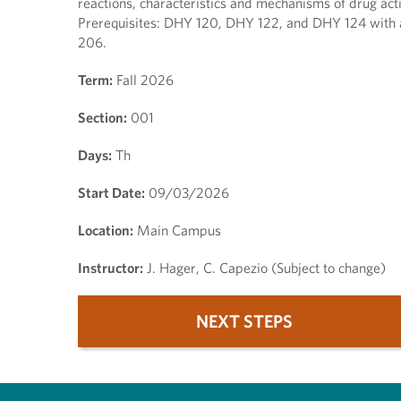
reactions, characteristics and mechanisms of drug acti
Prerequisites: DHY 120, DHY 122, and DHY 124 with 
206.
Term:
Fall 2026
Section:
001
Days:
Th
Start Date:
09/03/2026
Location:
Main Campus
Instructor:
J. Hager, C. Capezio (Subject to change)
NEXT STEPS