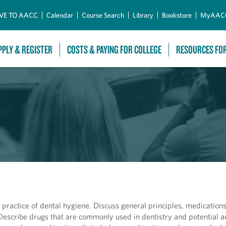
Skip to Main Content
VE TO AACC
Calendar
Course Search
Library
Bookstore
MyAAC
PPLY & REGISTER
COSTS & PAYING FOR COLLEGE
RESOURCES FO
ractice of dental hygiene. Discuss general principles, medications 
 Describe drugs that are commonly used in dentistry and potential 