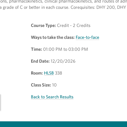
ons, pharmacokinetics, clinical pharmacokinetics, and routes of adm
a grade of C or better in each course. Corequisites: DHY 200, DH
Course Type:
Credit - 2 Credits
Ways to take the class:
Face-to-face
Time:
01:00 PM to 03:00 PM
End Date:
12/20/2026
Room:
HLSB
338
Class Size:
10
Back to Search Results