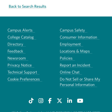
Back to Search Results
Campus Alerts
Campus Safety
College Catalog
Consumer Information
Directory
Employment
Feedback
Locations & Maps
Newsroom
Policies
Privacy Notice
Report an Incident
Technical Support
Online Chat
Cookie Preferences
Do Not Sell or Share My
Personal Information