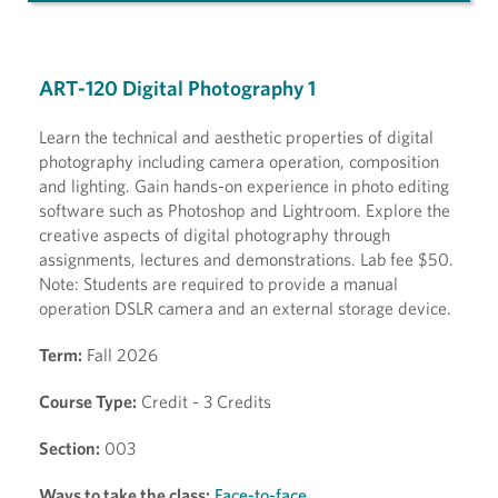
ART-120 Digital Photography 1
Learn the technical and aesthetic properties of digital
photography including camera operation, composition
and lighting. Gain hands-on experience in photo editing
software such as Photoshop and Lightroom. Explore the
creative aspects of digital photography through
assignments, lectures and demonstrations. Lab fee $50.
Note: Students are required to provide a manual
operation DSLR camera and an external storage device.
Term:
Fall 2026
Course Type:
Credit - 3 Credits
Section:
003
Ways to take the class:
Face-to-face