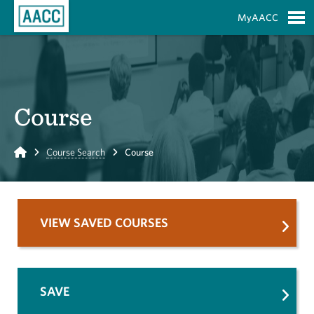
Skip to Main Content
MyAACC
S
Course
Home
Course Search
Course
VIEW SAVED COURSES
SAVE