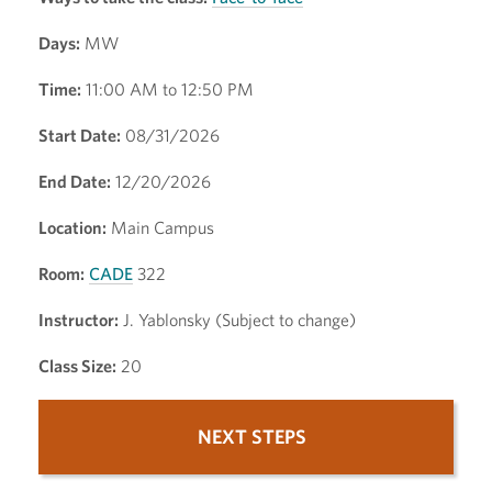
Days:
MW
Time:
11:00 AM to 12:50 PM
Start Date:
08/31/2026
End Date:
12/20/2026
Location:
Main Campus
Room:
CADE
322
Instructor:
J. Yablonsky (Subject to change)
Class Size:
20
NEXT STEPS