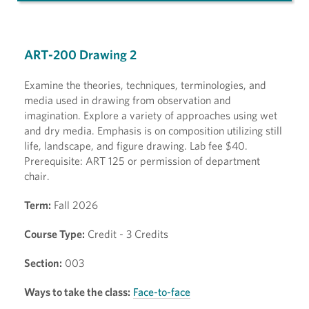
ART-200 Drawing 2
Examine the theories, techniques, terminologies, and
media used in drawing from observation and
imagination. Explore a variety of approaches using wet
and dry media. Emphasis is on composition utilizing still
life, landscape, and figure drawing. Lab fee $40.
Prerequisite: ART 125 or permission of department
chair.
Term:
Fall 2026
Course Type:
Credit - 3 Credits
Section:
003
Ways to take the class:
Face-to-face