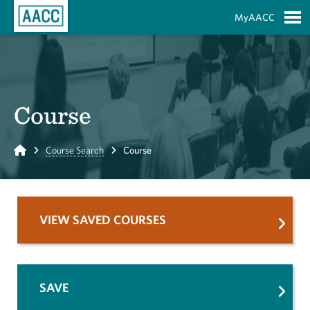
Skip to Main Content
MyAACC
S
Course
Home
Course Search
Course
VIEW SAVED COURSES
SAVE