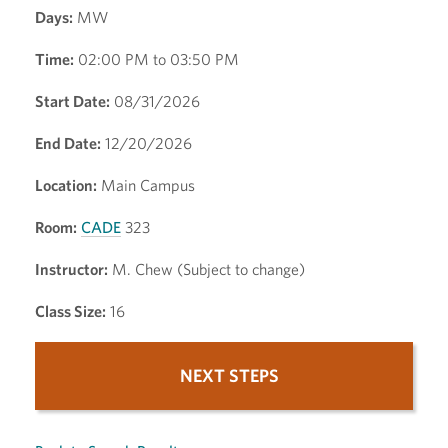
Days:
MW
Time:
02:00 PM to 03:50 PM
Start Date:
08/31/2026
End Date:
12/20/2026
Location:
Main Campus
Room:
CADE
323
Instructor:
M. Chew (Subject to change)
Class Size:
16
NEXT STEPS