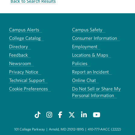
Back to Search Results
Campus Alerts
Campus Safety
College Catalog
Consumer Information
Directory
Employment
Feedback
Locations & Maps
Newsroom
Policies
Privacy Notice
Report an Incident
Technical Support
Online Chat
Cookie Preferences
Do Not Sell or Share My
Personal Information
101 College Parkway
|
Arnold, MD 21012-1895
|
410-777-AACC (2222)