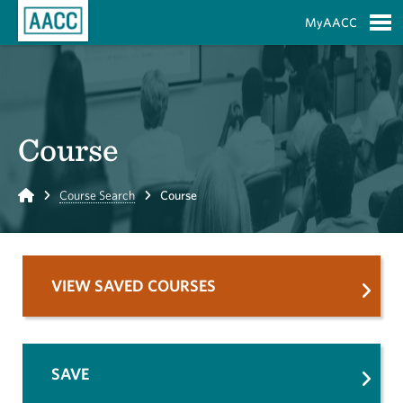
Skip to Main Content
MyAACC
S
Course
Home
Course Search
Course
VIEW SAVED COURSES
SAVE