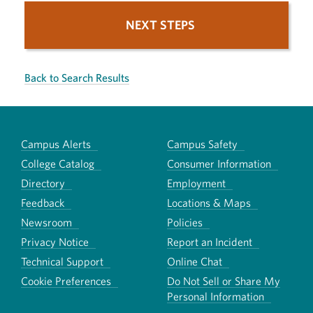
NEXT STEPS
Back to Search Results
Campus Alerts
Campus Safety
College Catalog
Consumer Information
Directory
Employment
Feedback
Locations & Maps
Newsroom
Policies
Privacy Notice
Report an Incident
Technical Support
Online Chat
Cookie Preferences
Do Not Sell or Share My
Personal Information