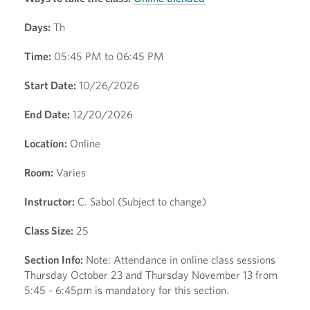
Days:
Th
Time:
05:45 PM to 06:45 PM
Start Date:
10/26/2026
End Date:
12/20/2026
Location:
Online
Room:
Varies
Instructor:
C. Sabol (Subject to change)
Class Size:
25
Section Info:
Note: Attendance in online class sessions
Thursday October 23 and Thursday November 13 from
5:45 - 6:45pm is mandatory for this section.