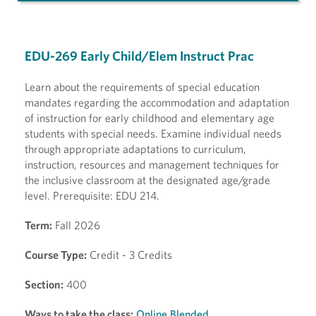
EDU-269 Early Child/Elem Instruct Prac
Learn about the requirements of special education
mandates regarding the accommodation and adaptation
of instruction for early childhood and elementary age
students with special needs. Examine individual needs
through appropriate adaptations to curriculum,
instruction, resources and management techniques for
the inclusive classroom at the designated age/grade
level. Prerequisite: EDU 214.
Term:
Fall 2026
Course Type:
Credit - 3 Credits
Section:
400
Ways to take the class:
Online Blended