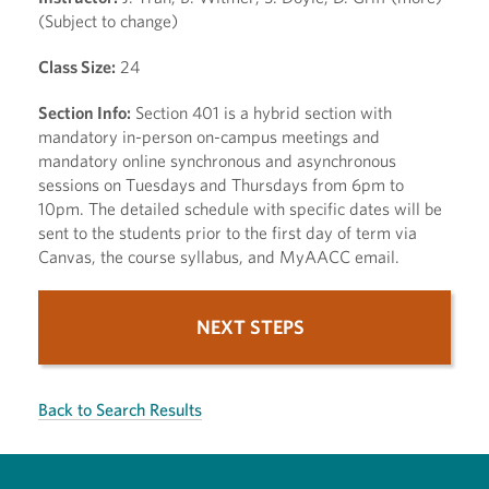
(Subject to change)
Class Size:
24
Section Info:
Section 401 is a hybrid section with
mandatory in-person on-campus meetings and
mandatory online synchronous and asynchronous
sessions on Tuesdays and Thursdays from 6pm to
10pm. The detailed schedule with specific dates will be
sent to the students prior to the first day of term via
Canvas, the course syllabus, and MyAACC email.
NEXT STEPS
Back to Search Results