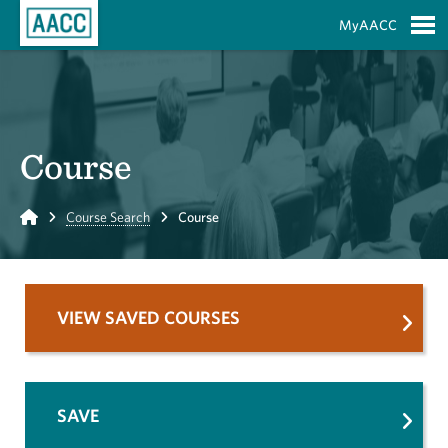
Skip to Main Content
MyAACC
S
Course
Home
Course Search
Course
VIEW SAVED COURSES
SAVE