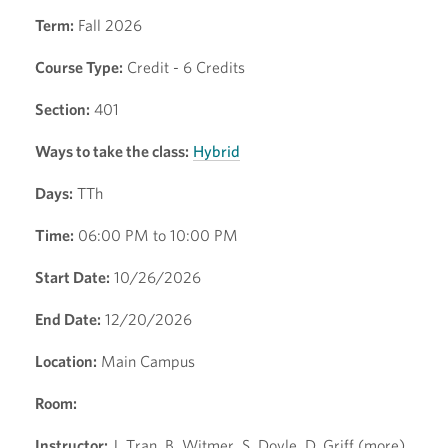
Term:
Fall 2026
Course Type:
Credit - 6 Credits
Section:
401
Ways to take the class:
Hybrid
Days:
TTh
Time:
06:00 PM to 10:00 PM
Start Date:
10/26/2026
End Date:
12/20/2026
Location:
Main Campus
Room:
Instructor:
J. Tran, B. Witmer, S. Doyle, D. Griff (more)