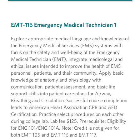
EMT-116 Emergency Medical Technician 1
Explore appropriate medical language and knowledge of
the Emergency Medical Services (EMS) systems with
focus on the safety and well-being of the Emergency
Medical Technician (EMT). Integrate medicolegal and
ethical issues intended to improve the health of EMS
personnel, patients, and their community. Apply basic
knowledge of anatomy and physiology with
communication, patient assessment, and basic life
support skills into patient care plans for Airway,
Breathing and Circulation. Successful course completion
leads to American Heart Association CPR and AED
Certification. Practice select procedures on each other
during college lab. Lab fee $125. Prerequisite: Eligibility
for ENG 101/ENG 101A. Note: Credit is not given for
both EMT 105 and EMT 116 and EMT 117.