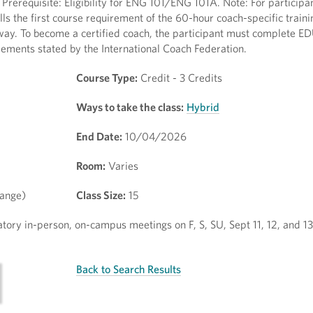
rerequisite: Eligibility for ENG 101/ENG 101A. Note: For participa
fills the first course requirement of the 60-hour coach-specific trai
ay. To become a certified coach, the participant must complete E
rements stated by the International Coach Federation.
Course Type:
Credit - 3 Credits
Ways to take the class:
Hybrid
End Date:
10/04/2026
Room:
Varies
hange)
Class Size:
15
atory in-person, on-campus meetings on F, S, SU, Sept 11, 12, and 
Back to Search Results