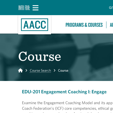
INFO FOR:
GI
PROGRAMS & COURSES
A
Course
Home
Course Search
Course
EDU-201 Engagement Coaching I: Engage
Examine the Engagement Coaching Model and its applica
Coach Federation's (ICF) core competencies, ethical gui