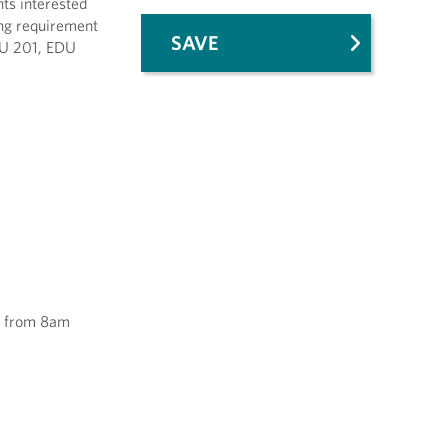
nts interested
ning requirement
SAVE
DU 201, EDU
13 from 8am