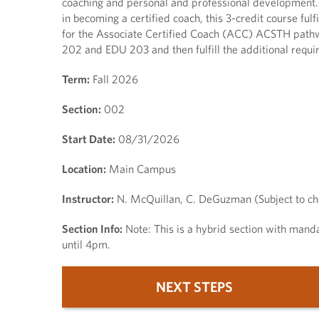
coaching and personal and professional development. P
in becoming a certified coach, this 3-credit course ful
for the Associate Certified Coach (ACC) ACSTH pathw
202 and EDU 203 and then fulfill the additional requi
Term:
Fall 2026
Section:
002
Start Date:
08/31/2026
Location:
Main Campus
Instructor:
N. McQuillan, C. DeGuzman (Subject to c
Section Info:
Note: This is a hybrid section with mand
until 4pm.
NEXT STEPS