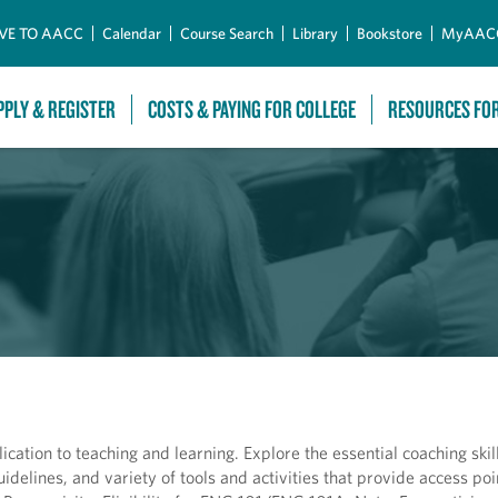
Skip to Main Content
VE TO AACC
Calendar
Course Search
Library
Bookstore
MyAAC
PPLY & REGISTER
COSTS & PAYING FOR COLLEGE
RESOURCES FO
tion to teaching and learning. Explore the essential coaching skill
delines, and variety of tools and activities that provide access poi