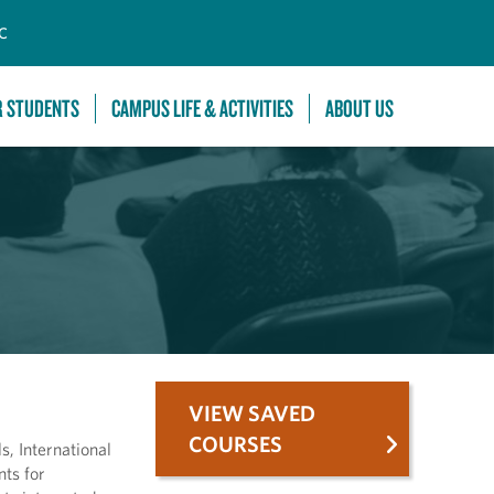
C
R STUDENTS
CAMPUS LIFE & ACTIVITIES
ABOUT US
VIEW SAVED
COURSES
s, International
nts for