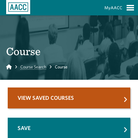
Skip to Main Content
MyAACC
S
Course
Home
Course Search
Course
VIEW SAVED COURSES
SAVE