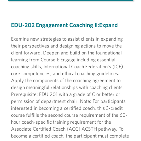
EDU-202 Engagement Coaching II:Expand
Examine new strategies to assist clients in expanding
their perspectives and designing actions to move the
client forward. Deepen and build on the foundational
learning from Course I: Engage including essential
coaching skills, International Coach Federation's (ICF)
core competencies, and ethical coaching guidelines.
Apply the components of the coaching agreement to
design meaningful relationships with coaching clients.
Prerequisite: EDU 201 with a grade of C or better or
permission of department chair. Note: For participants
interested in becoming a certified coach, this 3-credit
course fulfills the second course requirement of the 60-
hour coach-specific training requirement for the
Associate Certified Coach (ACC) ACSTH pathway. To
become a certified coach, the participant must complete