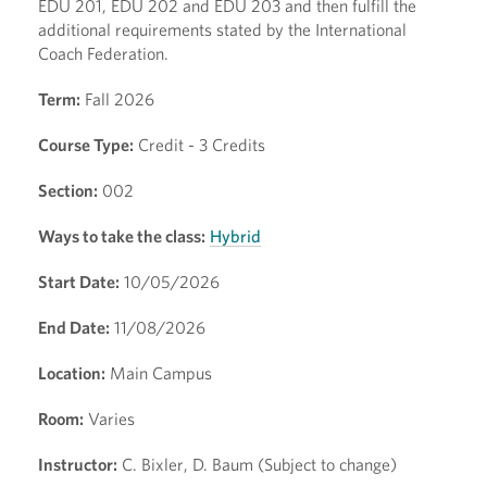
EDU 201, EDU 202 and EDU 203 and then fulfill the
additional requirements stated by the International
Coach Federation.
Term:
Fall 2026
Course Type:
Credit - 3 Credits
Section:
002
Ways to take the class:
Hybrid
Start Date:
10/05/2026
End Date:
11/08/2026
Location:
Main Campus
Room:
Varies
Instructor:
C. Bixler, D. Baum (Subject to change)