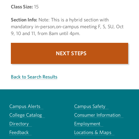
Class Size:
15
Section Info:
Note: This is a hybrid section with
mandatory in-person,on-campus meeting F, S, SU, Oct
9, 10 and 11, from 8am until 4pm.
NEXT STEPS
Back to Search Results
Campus Alerts
Campus Safety
College Catalog
Consumer Information
Directory
Employment
Feedback
Locations & Maps