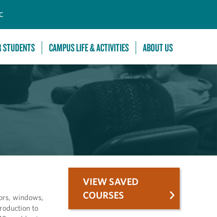
C
R STUDENTS
CAMPUS LIFE & ACTIVITIES
ABOUT US
VIEW SAVED
COURSES
oors, windows,
roduction to