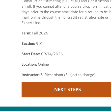
Construction Estimating (STR-500) and Construction B
enroll. If you cannot attend, a course drop form must
days prior to the course start date for a refund to b
mail, online through the noncredit registration site or 
Experts Inc.
Term:
Fall 2026
Section:
901
Start Date:
09/14/2026
Location:
Online
Instructor:
S. Richardson (Subject to change)
NEXT STEPS