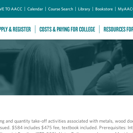
Skip to Main Content
VE TO AACC
Calendar
Course Search
Library
Bookstore
MyAAC
PPLY & REGISTER
COSTS & PAYING FOR COLLEGE
RESOURCES FO
g and quantity take-off activities associated with metals, wood d
ssued. $584 includes $475 fee, textbook included. Prerequisites: Int