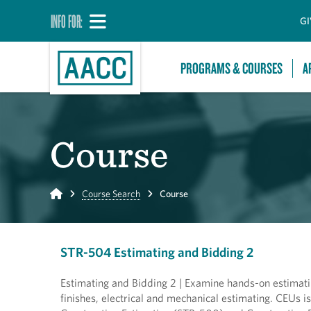
INFO FOR:
GI
PROGRAMS & COURSES
A
Course
Home
Course Search
Course
STR-504 Estimating and Bidding 2
Estimating and Bidding 2 | Examine hands-on estimatin
finishes, electrical and mechanical estimating. CEUs i