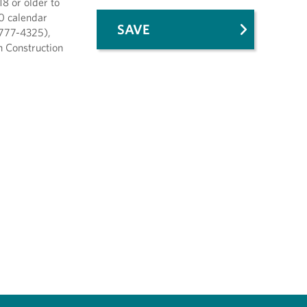
8 or older to
10 calendar
SAVE
-777-4325),
th Construction