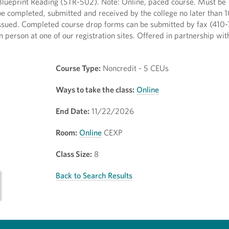
lueprint Reading (STR-502). Note: Online, paced course. Must be 1
 be completed, submitted and received by the college no later than 
e issued. Completed course drop forms can be submitted by fax (410
in person at one of our registration sites. Offered in partnership wi
Course Type:
Noncredit - 5 CEUs
Ways to take the class:
Online
End Date:
11/22/2026
Room:
Online
CEXP
Class Size:
8
Back to Search Results