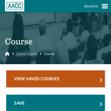
Skip to Main Content
MyAACC
S
Course
Home
Course Search
Course
VIEW SAVED COURSES
SAVE