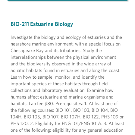
BIO-211 Estuarine Biology
Investigate the biology and ecology of estuaries and the
nearshore marine environment, with a special focus on
Chesapeake Bay and its tributaries. Study the
interrelationships between the physical environment
and the biodiversity observed in the wide array of
aquatic habitats found in estuaries and along the coast.
Learn how to sample, monitor, and identify the
important species of these habitats through field
collections and laboratory evaluation. Examine how
humans affect estuarine and marine organisms and
habitats. Lab fee $80. Prerequisites: 1. At least one of
the following courses: BIO 101, BIO 103, BIO 104, BIO
104H, BIO 105, BIO 107, BIO 107H, BIO 122, PHS 109 or
PHS 120. 2. Eligibility for ENG 101/ENG 101A. 3. At least
one of the following: eligibility for any general education