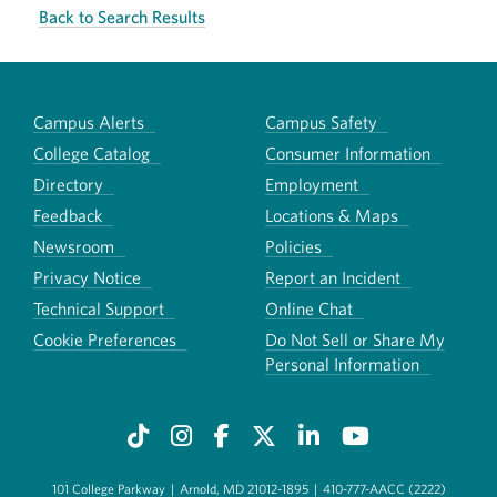
Back to Search Results
Campus Alerts
Campus Safety
College Catalog
Consumer Information
Directory
Employment
Feedback
Locations & Maps
Newsroom
Policies
Privacy Notice
Report an Incident
Technical Support
Online Chat
Cookie Preferences
Do Not Sell or Share My
Personal Information
101 College Parkway
|
Arnold, MD 21012-1895
|
410-777-AACC (2222)