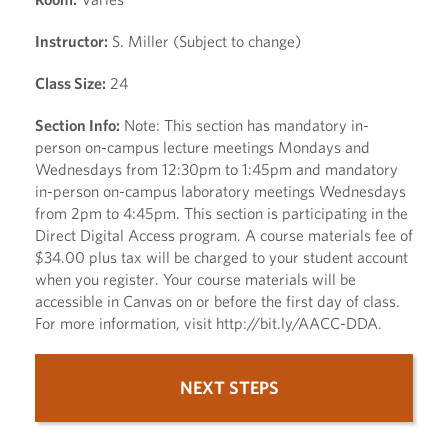
Instructor:
S. Miller (Subject to change)
Class Size:
24
Section Info:
Note: This section has mandatory in-
person on-campus lecture meetings Mondays and
Wednesdays from 12:30pm to 1:45pm and mandatory
in-person on-campus laboratory meetings Wednesdays
from 2pm to 4:45pm. This section is participating in the
Direct Digital Access program. A course materials fee of
$34.00 plus tax will be charged to your student account
when you register. Your course materials will be
accessible in Canvas on or before the first day of class.
For more information, visit http://bit.ly/AACC-DDA.
NEXT STEPS