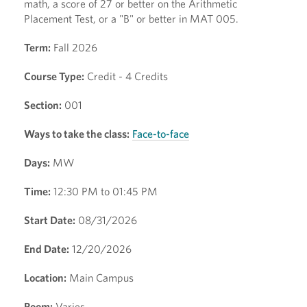
math, a score of 27 or better on the Arithmetic
Placement Test, or a "B" or better in MAT 005.
Term:
Fall 2026
Course Type:
Credit - 4 Credits
Section:
001
Ways to take the class:
Face-to-face
Days:
MW
Time:
12:30 PM to 01:45 PM
Start Date:
08/31/2026
End Date:
12/20/2026
Location:
Main Campus
Room:
Varies