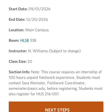
Start Date:
09/01/2026
End Date:
12/20/2026
Location:
Main Campus
Room:
HLSB
338
Instructor:
N. Williams (Subject to change)
Class Size:
20
Section Info:
Note: This course requires an internship of
100 hours unpaid fieldwork experience. Students must
contact Sara Meinsler, Fieldwork Coordinator,
semeinsler@aacc.edu, before registering. Students must
also register for HUS 216-001.
NEXT STEPS