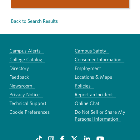
Back to Search Results
Campus Alerts
Campus Safety
College Catalog
Consumer Information
Directory
Employment
Feedback
Locations & Maps
Newsroom
Policies
Privacy Notice
Report an Incident
Technical Support
Online Chat
Cookie Preferences
Do Not Sell or Share My
Personal Information