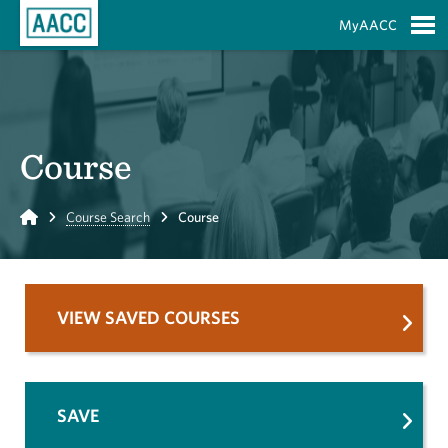
Skip to Main Content
MyAACC
S
Course
Home
Course Search
Course
VIEW SAVED COURSES
SAVE