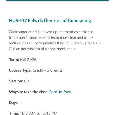
HUS-217 Fldwrk:Theories of Counseling
Gain supervised fieldwork placement experience.
Implement theories and techniques learned in the
lecture class. Prerequisite: HUS 115. Corequisite: HUS
216 or permission of department chair.
Term:
Fall 2026
Course Type:
Credit - 3 Credits
Section:
001
Ways to take the class:
Face-to-face
Days:
T
Time:
11:15 AM to 12:45 PM