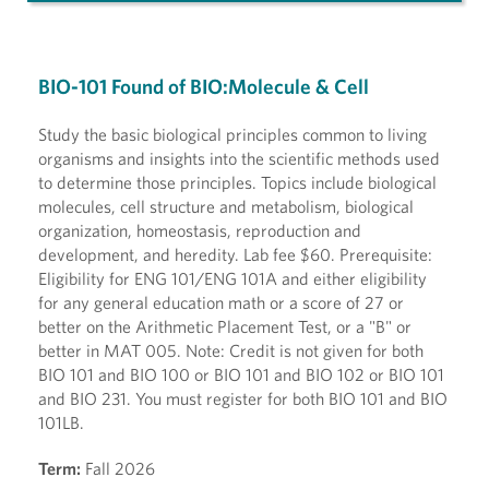
BIO-101 Found of BIO:Molecule & Cell
Study the basic biological principles common to living
organisms and insights into the scientific methods used
to determine those principles. Topics include biological
molecules, cell structure and metabolism, biological
organization, homeostasis, reproduction and
development, and heredity. Lab fee $60. Prerequisite:
Eligibility for ENG 101/ENG 101A and either eligibility
for any general education math or a score of 27 or
better on the Arithmetic Placement Test, or a "B" or
better in MAT 005. Note: Credit is not given for both
BIO 101 and BIO 100 or BIO 101 and BIO 102 or BIO 101
and BIO 231. You must register for both BIO 101 and BIO
101LB.
Term:
Fall 2026