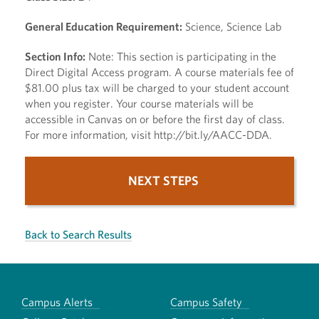
General Education Requirement:
Science, Science Lab
Section Info:
Note: This section is participating in the
Direct Digital Access program. A course materials fee of
$81.00 plus tax will be charged to your student account
when you register. Your course materials will be
accessible in Canvas on or before the first day of class.
For more information, visit http://bit.ly/AACC-DDA.
NEXT STEPS
Back to Search Results
Campus Alerts
Campus Safety