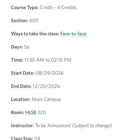
Course Type:
Credit - 4 Credits
Section:
600
Ways to take the class:
Face-to-face
Days:
Sa
Time:
11:30 AM to 02:15 PM
Start Date:
08/29/2026
End Date:
12/20/2026
Location:
Main Campus
Room:
HLSB
320
Instructor:
To be Announced (Subject to change)
Class Size:
24