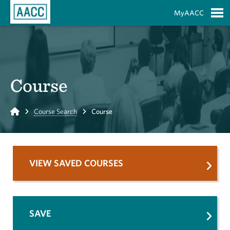
Skip to Main Content
MyAACC
S
Course
Home
Course Search
Course
VIEW SAVED COURSES
SAVE