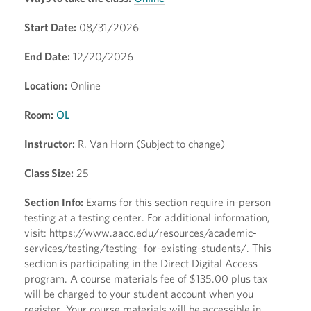
Start Date:
08/31/2026
End Date:
12/20/2026
Location:
Online
Room:
OL
Instructor:
R. Van Horn (Subject to change)
Class Size:
25
Section Info:
Exams for this section require in-person
testing at a testing center. For additional information,
visit: https://www.aacc.edu/resources/academic-
services/testing/testing- for-existing-students/. This
section is participating in the Direct Digital Access
program. A course materials fee of $135.00 plus tax
will be charged to your student account when you
register. Your course materials will be accessible in