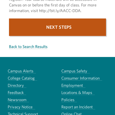
Canvas on or before the first day of class. For more
information, visit http://bit.ly/AACC-DDA.
NEXT STEPS
Back to Search Results
Campus Alerts
Campus Safety
College Catalog
Consumer Information
Directory
Employment
Feedback
Locations & Maps
Newsroom
Policies
Privacy Notice
Report an Incident
Technical Support
Online Chat