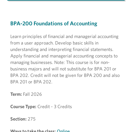
BPA-200 Foundations of Accounting
Learn principles of financial and managerial accounting
from a user approach. Develop basic skills in
understanding and interpreting financial statements.
Apply financial and managerial accounting concepts to
managing businesses. Note: This course is for non-
business majors and will not substitute for BPA 201 or
BPA 202. Credit will not be given for BPA 200 and also
BPA 201 or BPA 202.
Term:
Fall 2026
Course Type:
Credit - 3 Credits
Section:
275
Ways to take the class:
Online