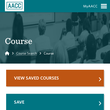
Skip to Main Content
MyAACC
S
Course
Home
Course Search
Course
VIEW SAVED COURSES
SAVE