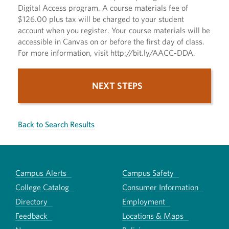
Digital Access program. A course materials fee of
$126.00 plus tax will be charged to your student
account when you register. Your course materials will be
accessible in Canvas on or before the first day of class.
For more information, visit http://bit.ly/AACC-DDA.
NEXT STEPS
Back to Search Results
Campus Alerts
Campus Safety
College Catalog
Consumer Information
Directory
Employment
Feedback
Locations & Maps