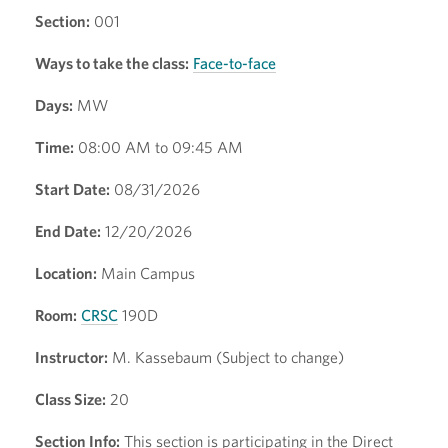
Section:
001
Ways to take the class:
Face-to-face
Days:
MW
Time:
08:00 AM to 09:45 AM
Start Date:
08/31/2026
End Date:
12/20/2026
Location:
Main Campus
Room:
CRSC
190D
Instructor:
M. Kassebaum (Subject to change)
Class Size:
20
Section Info:
This section is participating in the Direct