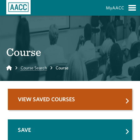
Skip to Main Content
MyAACC
S
Course
Home
Course Search
Course
VIEW SAVED COURSES
SAVE