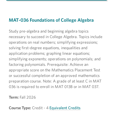
MAT-036 Foundations of College Algebra
Study pre-algebra and beginning algebra topics
necessary to succeed in College Algebra. Topics include
operations on real numbers; simplifying expressions;
solving first-degree equations, inequalities and
application problems; graphing linear equations;
simplifying exponents; operations on polynomials; and
factoring polynomials. Prerequisite: Achieve an
appropriate score on the Mathematics Placement Test
or successful completion of an approved mathematics
preparation course. Note: A grade of at least C in MAT
036 is required to enroll in MAT 013B or in MAT 037.
Term:
Fall 2026
Course Type:
Credit - 4
Equivalent Credits