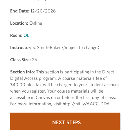
End Date:
12/20/2026
Location:
Online
Room:
OL
Instructor:
S. Smith-Baker (Subject to change)
Class Size:
25
Section Info:
This section is participating in the Direct
Digital Access program. A course materials fee of
$40.00 plus tax will be charged to your student account
when you register. Your course materials will be
accessible in Canvas on or before the first day of class.
For more information, visit http://bit.ly/AACC-DDA.
NEXT STEPS