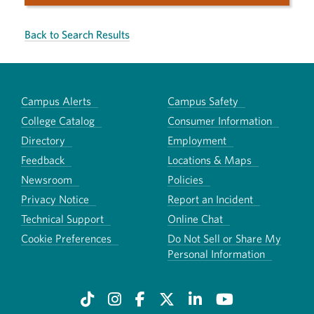
Back to Search Results
Campus Alerts
Campus Safety
College Catalog
Consumer Information
Directory
Employment
Feedback
Locations & Maps
Newsroom
Policies
Privacy Notice
Report an Incident
Technical Support
Online Chat
Cookie Preferences
Do Not Sell or Share My
Personal Information