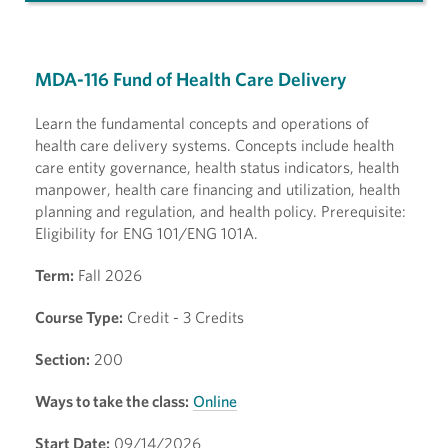
MDA-116 Fund of Health Care Delivery
Learn the fundamental concepts and operations of
health care delivery systems. Concepts include health
care entity governance, health status indicators, health
manpower, health care financing and utilization, health
planning and regulation, and health policy. Prerequisite:
Eligibility for ENG 101/ENG 101A.
Term:
Fall 2026
Course Type:
Credit - 3 Credits
Section:
200
Ways to take the class:
Online
Start Date:
09/14/2026