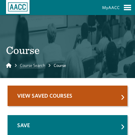
Skip to Main Content
MyAACC
S
Course
Home
Course Search
Course
VIEW SAVED COURSES
SAVE